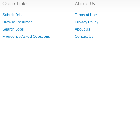
Quick Links
About Us
Submit Job
Terms of Use
Browse Resumes
Privacy Policy
Search Jobs
About Us
Frequently Asked Questions
Contact Us