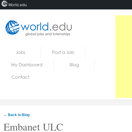
World.edu
Home
Skip to content
Jobs
Post a Job
News
My Dashboard
Blog
Blogs
Contact
Courses
Jobs
← Back to Blog
Embanet ULC