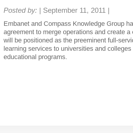
Share:
Posted by:
|
September 11, 2011
|
Embanet and Compass Knowledge Group ha
agreement to merge operations and create a
will be positioned as the preeminent full-servi
learning services to universities and colleges 
educational programs.