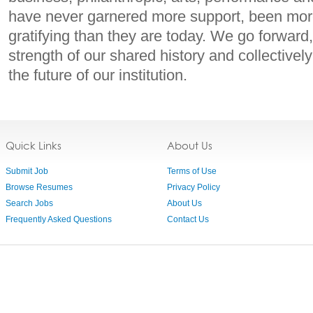
have never garnered more support, been more
gratifying than they are today. We go forward
strength of our shared history and collectively
the future of our institution.
Quick Links
About Us
Submit Job
Terms of Use
Browse Resumes
Privacy Policy
Search Jobs
About Us
Frequently Asked Questions
Contact Us