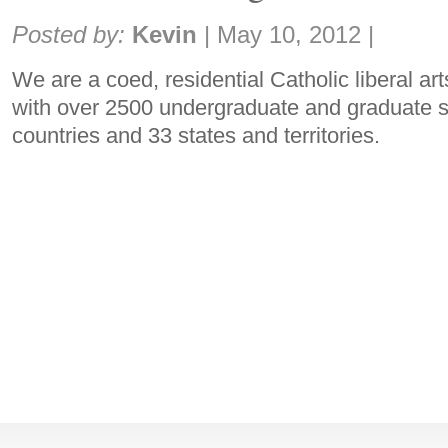
Share:
Posted by:
Kevin
|
May 10, 2012
|
We are a coed, residential Catholic liberal ar
with over 2500 undergraduate and graduate s
countries and 33 states and territories.