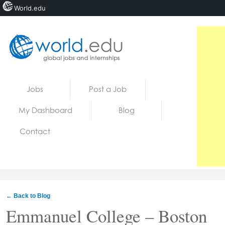
World.edu
Home
Skip to content
Jobs
Post a Job
News
My Dashboard
Blog
Blogs
Contact
Courses
Jobs
← Back to Blog
Emmanuel College – Boston