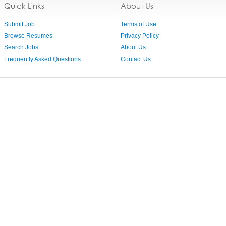
Quick Links
About Us
Submit Job
Terms of Use
Browse Resumes
Privacy Policy
Search Jobs
About Us
Frequently Asked Questions
Contact Us