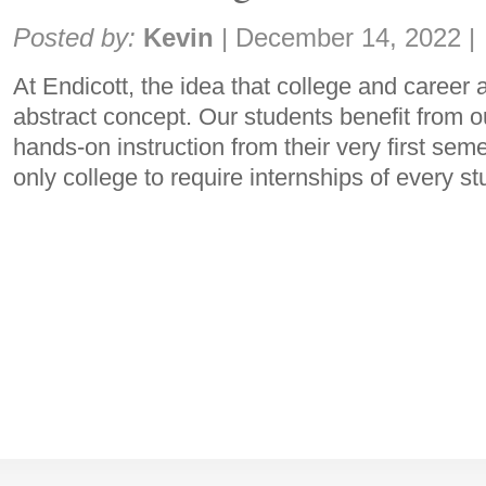
Share:
Posted by:
Kevin
|
December 14, 2022
|
At Endicott, the idea that college and career 
abstract concept. Our students benefit from 
hands-on instruction from their very first seme
only college to require internships of every st