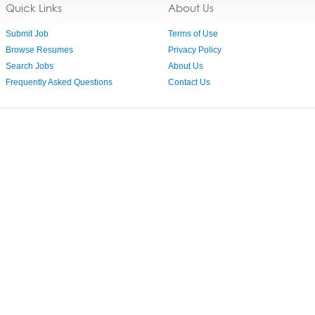
Quick Links
About Us
Submit Job
Terms of Use
Browse Resumes
Privacy Policy
Search Jobs
About Us
Frequently Asked Questions
Contact Us