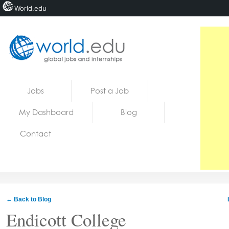
World.edu
Home
Skip to content
Jobs
Post a Job
News
My Dashboard
Blog
Blogs
Contact
Courses
Jobs
← Back to Blog
Endicott College