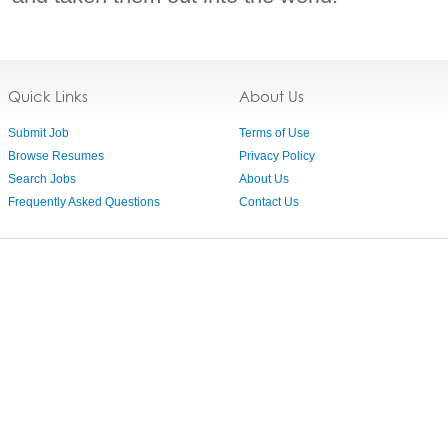
Quick Links
About Us
Submit Job
Terms of Use
Browse Resumes
Privacy Policy
Search Jobs
About Us
Frequently Asked Questions
Contact Us