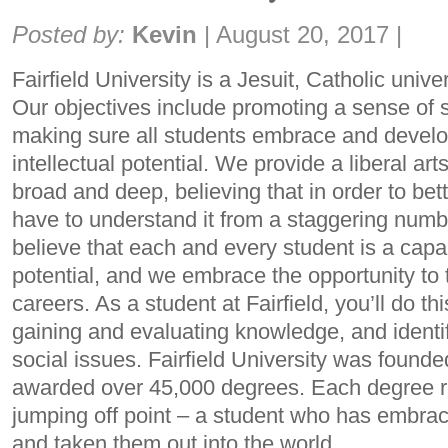
Share:
Posted by:
Kevin
|
August 20, 2017
|
Fairfield University is a Jesuit, Catholic univer
Our objectives include promoting a sense of so
making sure all students embrace and develop 
intellectual potential. We provide a liberal art
broad and deep, believing that in order to bett
have to understand it from a staggering numb
believe that each and every student is a capabl
potential, and we embrace the opportunity to t
careers. As a student at Fairfield, you’ll do thi
gaining and evaluating knowledge, and ident
social issues. Fairfield University was found
awarded over 45,000 degrees. Each degree re
jumping off point – a student who has embrace
and taken them out into the world.