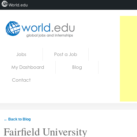
World.edu
Home
Skip to content
Jobs
Post a Job
News
My Dashboard
Blog
Blogs
Contact
Courses
Jobs
← Back to Blog
Fairfield University