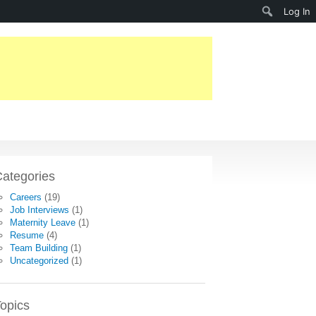
Search
Log In
ategories
Careers
(19)
Job Interviews
(1)
Maternity Leave
(1)
Resume
(4)
Team Building
(1)
Uncategorized
(1)
opics