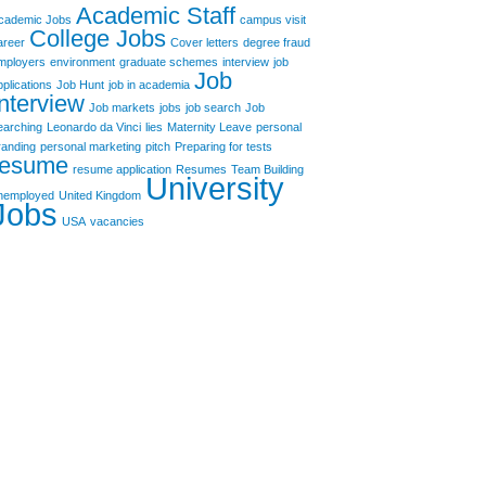
Academic Staff
cademic Jobs
campus visit
College Jobs
areer
Cover letters
degree fraud
mployers
environment
graduate schemes
interview
job
Job
pplications
Job Hunt
job in academia
Interview
Job markets
jobs
job search
Job
earching
Leonardo da Vinci
lies
Maternity Leave
personal
randing
personal marketing
pitch
Preparing for tests
resume
resume application
Resumes
Team Building
University
nemployed
United Kingdom
Jobs
USA
vacancies