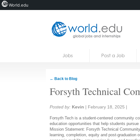
World.edu
Home
Skip to content
Jobs
Post a Job
News
Blogs
← Back to Blog
Courses
Forsyth Technical Co
Jobs
Share:
Posted by:
Kevin
|
February 18, 2025
|
Forsyth Tech is a student-centered community coll
education opportunities that help students pursue
Mission Statement:
Forsyth Technical Community
learning, completion,
equity
and post-graduation 