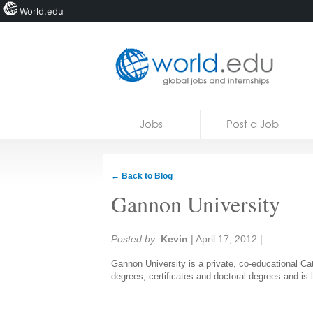
World.edu
Home
Skip to content
Jobs
Post a Job
News
Blogs
← Back to Blog
Courses
Gannon University
Jobs
Share:
Posted by:
Kevin
|
April 17, 2012
|
Gannon University is a private, co-educational Cat
degrees, certificates and doctoral degrees and is 