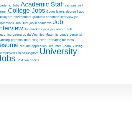
Academic Staff
cademic Jobs
campus visit
College Jobs
areer
Cover letters
degree fraud
mployers
environment
graduate schemes
interview
job
Job
pplications
Job Hunt
job in academia
Interview
Job markets
jobs
job search
Job
earching
Leonardo da Vinci
lies
Maternity Leave
personal
randing
personal marketing
pitch
Preparing for tests
resume
resume application
Resumes
Team Building
University
nemployed
United Kingdom
Jobs
USA
vacancies