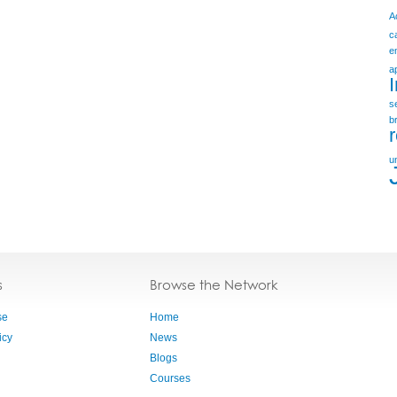
A
c
e
a
s
b
u
s
Browse the Network
se
Home
icy
News
Blogs
Courses