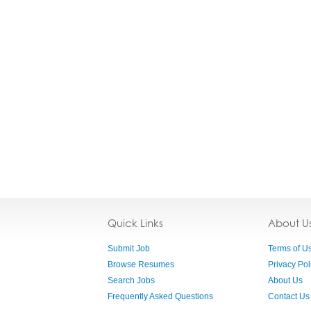
Quick Links
About U
Submit Job
Terms of U
Browse Resumes
Privacy Pol
Search Jobs
About Us
Frequently Asked Questions
Contact Us