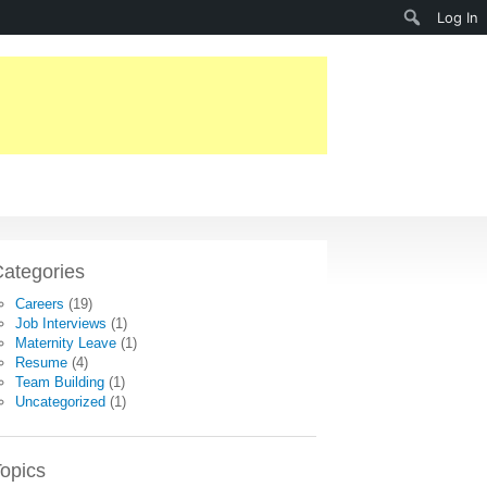
Search
Log In
ategories
Careers
(19)
Job Interviews
(1)
Maternity Leave
(1)
Resume
(4)
Team Building
(1)
Uncategorized
(1)
opics