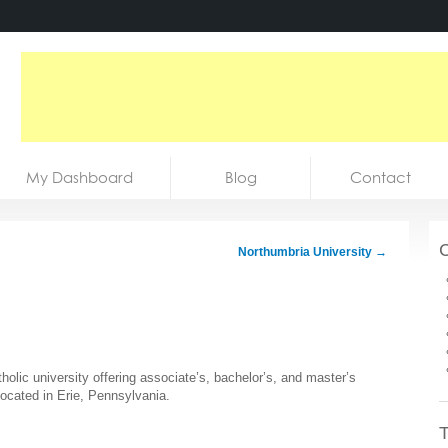
My Dashboard
Blog
Contact
C
Northumbria University
→
holic university offering associate’s, bachelor’s, and master’s
located in Erie, Pennsylvania.
T