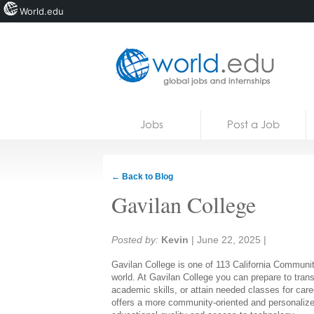
World.edu
Home
Skip to content
Jobs
Post a Job
News
Blogs
← Back to Blog
Courses
Gavilan College
Jobs
Share:
Posted by:
Kevin
|
June 22, 2025
|
Gavilan College is one of 113 California Community
world. At Gavilan College you can prepare to transfe
academic skills, or attain needed classes for car
offers a more community-oriented and personalized