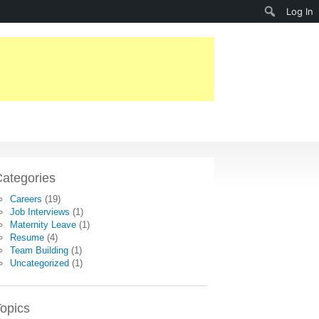
Search
Log In
ategories
Careers
(19)
Job Interviews
(1)
Maternity Leave
(1)
Resume
(4)
Team Building
(1)
Uncategorized
(1)
opics