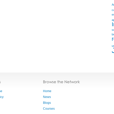
A
c
e
a
s
b
u
s
Browse the Network
se
Home
icy
News
Blogs
Courses