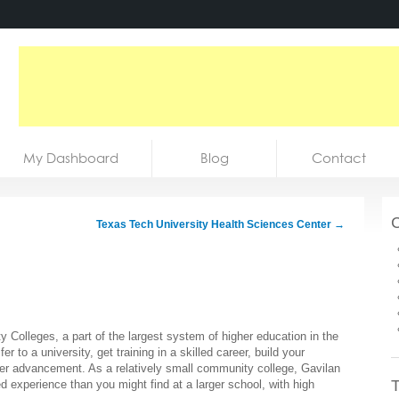
My Dashboard
Blog
Contact
C
Texas Tech University Health Sciences Center
→
 Colleges, a part of the largest system of higher education in the
r to a university, get training in a skilled career, build your
eer advancement. As a relatively small community college, Gavilan
T
 experience than you might find at a larger school, with high