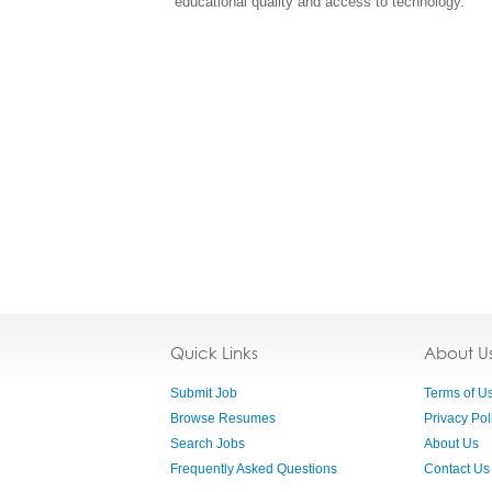
educational quality and access to technology.
Quick Links
About U
Submit Job
Terms of U
Browse Resumes
Privacy Pol
Search Jobs
About Us
Frequently Asked Questions
Contact Us