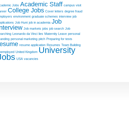
Academic Staff
cademic Jobs
campus visit
College Jobs
areer
Cover letters
degree fraud
mployers
environment
graduate schemes
interview
job
Job
pplications
Job Hunt
job in academia
Interview
Job markets
jobs
job search
Job
earching
Leonardo da Vinci
lies
Maternity Leave
personal
randing
personal marketing
pitch
Preparing for tests
resume
resume application
Resumes
Team Building
University
nemployed
United Kingdom
Jobs
USA
vacancies