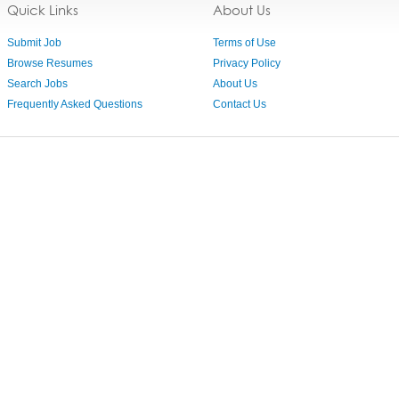
Quick Links
About Us
Submit Job
Terms of Use
Browse Resumes
Privacy Policy
Search Jobs
About Us
Frequently Asked Questions
Contact Us