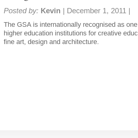
Share:
Posted by:
Kevin
|
December 1, 2011
|
The GSA is internationally recognised as one
higher education institutions for creative edu
fine art, design and architecture.