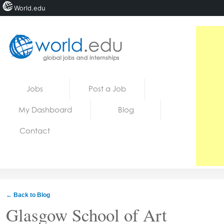
World.edu
Home
Skip to content
Jobs
Post a Job
News
My Dashboard
Blog
Blogs
Contact
Courses
Jobs
← Back to Blog
Glasgow School of Art