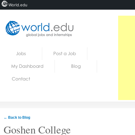
World.edu
Home
Skip to content
Jobs
Post a Job
News
My Dashboard
Blog
Blogs
Contact
Courses
Jobs
← Back to Blog
Goshen College