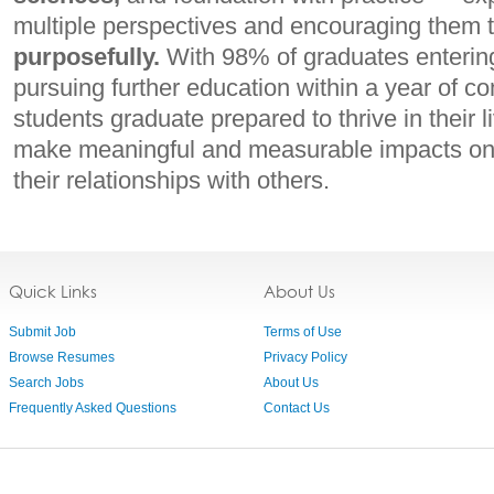
multiple perspectives and encouraging them 
purposefully.
With 98% of graduates entering
pursuing further education within a year of 
students graduate prepared to thrive in their 
make meaningful and measurable impacts on
their relationships with others.
Quick Links
About Us
Submit Job
Terms of Use
Browse Resumes
Privacy Policy
Search Jobs
About Us
Frequently Asked Questions
Contact Us