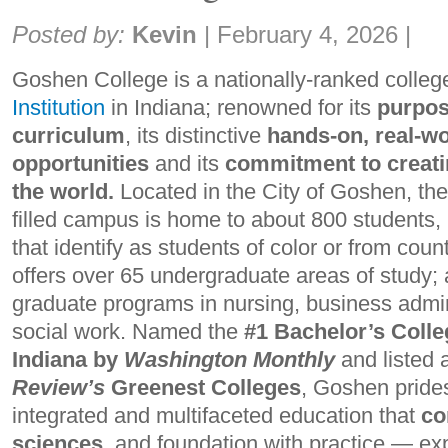
Share:
Posted by:
Kevin
|
February 4, 2026
|
Goshen College is a nationally-ranked colle
Institution
in Indiana; renowned for its
purpos
curriculum
, its distinctive
hands-on, real-wo
opportunities
and its
commitment to creati
the world.
Located in the City of Goshen, the
filled campus is home to about 800 students
that identify as students of color or from count
offers over 65 undergraduate areas of study; 
graduate programs in nursing, business admin
social work. Named the
#1 Bachelor’s Colle
Indiana by
Washington Monthly
and listed
Review’s
Greenest Colleges
, Goshen prides
integrated and multifaceted education that
co
sciences,
and foundation with practice — ex