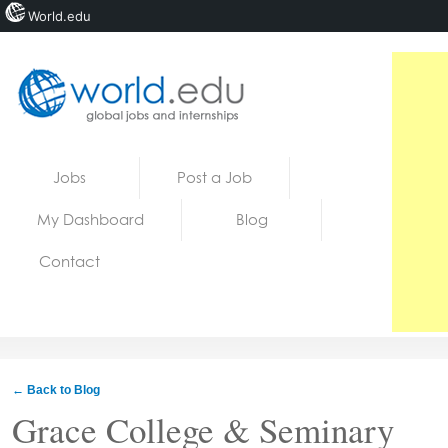
World.edu
Home
Skip to content
Jobs
Post a Job
News
My Dashboard
Blog
Blogs
Contact
Courses
Jobs
← Back to Blog
Grace College & Seminary