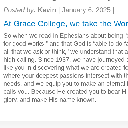
Share:
Posted by:
Kevin
|
January 6, 2025
|
At Grace College, we take the Wor
So when we read in Ephesians about being “c
for good works,” and that God is “able to do 
all that we ask or think,” we understand that 
high calling. Since 1937, we have journeyed 
like you in discovering what we are created f
where your deepest passions intersect with th
needs, and we equip you to make an eternal
calls you. Because He created you to bear Hi
glory, and make His name known.