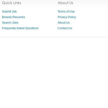
Quick Links
About Us
Submit Job
Terms of Use
Browse Resumes
Privacy Policy
Search Jobs
About Us
Frequently Asked Questions
Contact Us