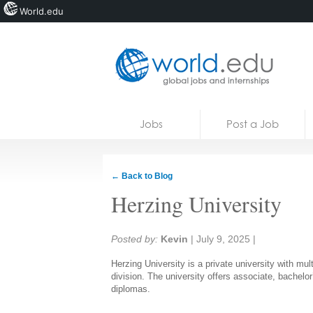
World.edu
Home
Skip to content
Jobs
Post a Job
News
Blogs
← Back to Blog
Courses
Herzing University
Jobs
Share:
Posted by:
Kevin
|
July 9, 2025
|
Herzing University is a private university with mul
division. The university offers associate, bachelor
diplomas.