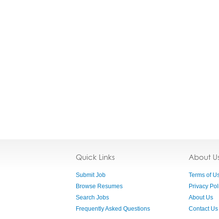
Quick Links
About U
Submit Job
Terms of U
Browse Resumes
Privacy Pol
Search Jobs
About Us
Frequently Asked Questions
Contact Us