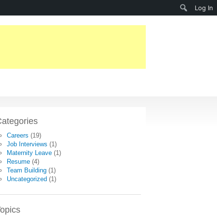
Search
Log In
ategories
Careers
(19)
Job Interviews
(1)
Maternity Leave
(1)
Resume
(4)
Team Building
(1)
Uncategorized
(1)
opics