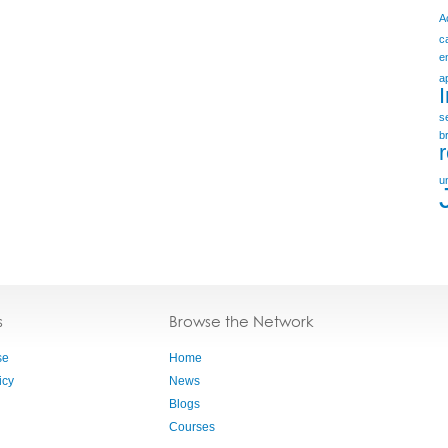
A
c
e
a
s
b
u
s
Browse the Network
se
Home
icy
News
Blogs
Courses