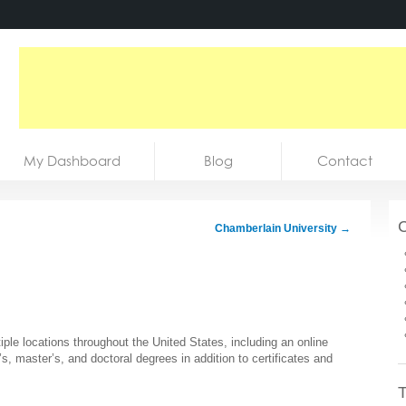
My Dashboard
Blog
Contact
C
Chamberlain University
→
tiple locations throughout the United States, including an online
’s, master’s, and doctoral degrees in addition to certificates and
T