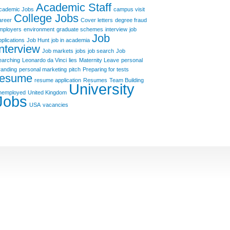
Academic Staff
cademic Jobs
campus visit
College Jobs
areer
Cover letters
degree fraud
mployers
environment
graduate schemes
interview
job
Job
pplications
Job Hunt
job in academia
Interview
Job markets
jobs
job search
Job
earching
Leonardo da Vinci
lies
Maternity Leave
personal
randing
personal marketing
pitch
Preparing for tests
resume
resume application
Resumes
Team Building
University
nemployed
United Kingdom
Jobs
USA
vacancies