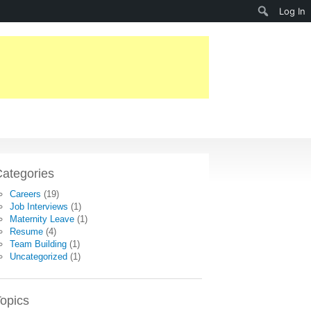
Search
Log In
ategories
Careers
(19)
Job Interviews
(1)
Maternity Leave
(1)
Resume
(4)
Team Building
(1)
Uncategorized
(1)
opics