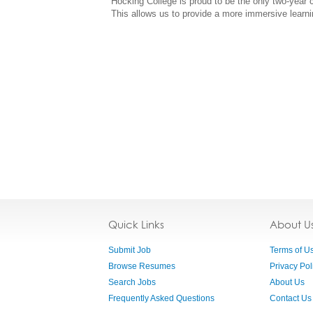
Hocking College is proud to be the only two-year
This allows us to provide a more immersive learni
Quick Links
About U
Submit Job
Terms of U
Browse Resumes
Privacy Pol
Search Jobs
About Us
Frequently Asked Questions
Contact Us