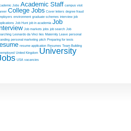
Academic Staff
cademic Jobs
campus visit
College Jobs
areer
Cover letters
degree fraud
mployers
environment
graduate schemes
interview
job
Job
pplications
Job Hunt
job in academia
Interview
Job markets
jobs
job search
Job
earching
Leonardo da Vinci
lies
Maternity Leave
personal
randing
personal marketing
pitch
Preparing for tests
resume
resume application
Resumes
Team Building
University
nemployed
United Kingdom
Jobs
USA
vacancies