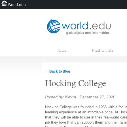
World.edu
Home
Skip to content
Jobs
Post a Job
News
Blogs
← Back to Blog
Courses
Hocking College
Jobs
Share:
Posted by:
Kevin
|
December 27, 2020
|
Hocking College was founded in 1968 with a focu
learning experience at an affordable price. At Ho
that they will be able to use in their real-world 
job they love that can support them and their famil