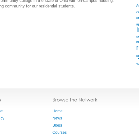
 community college in the state of Ohio with on-campus housing.
ng community for our residential students.
A
c
e
a
s
b
u
s
Browse the Network
se
Home
icy
News
Blogs
Courses