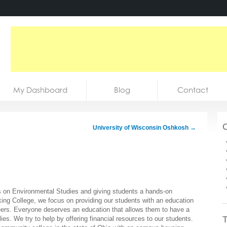
My Dashboard
Blog
Contact
C
University of Wisconsin Oshkosh
→
s on Environmental Studies and giving students a hands-on
cking College, we focus on providing our students with an education
careers. Everyone deserves an education that allows them to have a
T
ies. We try to help by offering financial resources to our students.