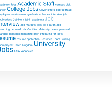
Academic Staff
cademic Jobs
campus visit
College Jobs
areer
Cover letters
degree fraud
mployers
environment
graduate schemes
interview
job
Job
pplications
Job Hunt
job in academia
Interview
Job markets
jobs
job search
Job
earching
Leonardo da Vinci
lies
Maternity Leave
personal
randing
personal marketing
pitch
Preparing for tests
resume
resume application
Resumes
Team Building
University
nemployed
United Kingdom
Jobs
USA
vacancies