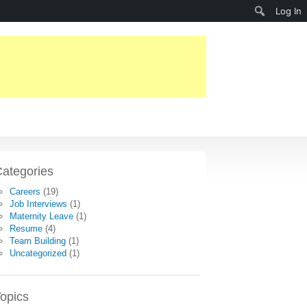
Search
Log In
ategories
Careers
(19)
Job Interviews
(1)
Maternity Leave
(1)
Resume
(4)
Team Building
(1)
Uncategorized
(1)
opics