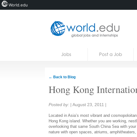
World.edu
Home
Skip to content
Jobs
Post a Job
News
Blogs
← Back to Blog
Courses
Hong Kong Internatio
Jobs
Share:
Posted by:
|
August 23, 2011
|
Located in Asia’s most vibrant and cosmopoloitan 
Hong Kong island. Whether you are working, nestl
overlooking that same South China Sea with your
nature with open spaces, atriums, amphitheaters, 