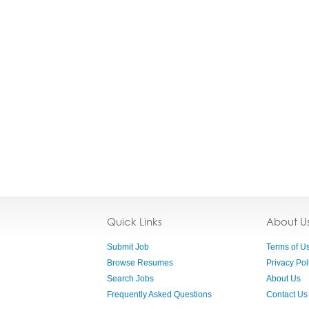
Quick Links
About U
Submit Job
Terms of U
Browse Resumes
Privacy Pol
Search Jobs
About Us
Frequently Asked Questions
Contact Us