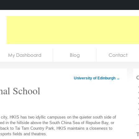
My Dashboard
Blog
Contact
C
University of Edinburgh
→
nal School
city, HKIS has two idyllic campuses on the quieter south side of
ed in the hillside above the South China Sea of Repulse Bay, or
 back to Tai Tam Country Park, HKIS maintains a closeness to
T
sports fields and theatres.