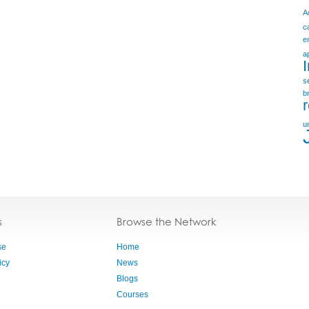
A
c
e
a
s
b
u
s
Browse the Network
se
Home
icy
News
Blogs
Courses