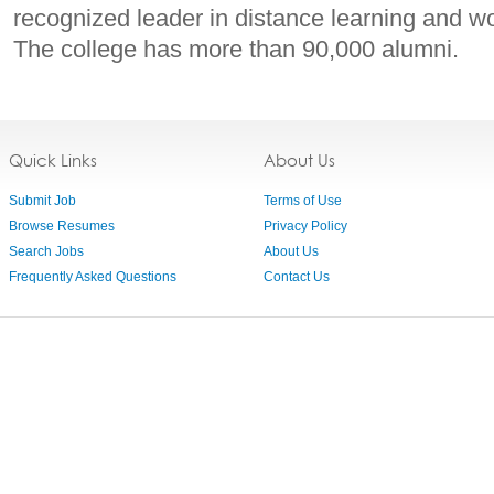
recognized leader in distance learning and w
The college has more than 90,000 alumni.
Quick Links
About Us
Submit Job
Terms of Use
Browse Resumes
Privacy Policy
Search Jobs
About Us
Frequently Asked Questions
Contact Us