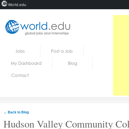
World.edu
Home
Skip to content
Jobs
Post a Job
News
My Dashboard
Blog
Blogs
Contact
Courses
Jobs
← Back to Blog
Hudson Valley Community Col