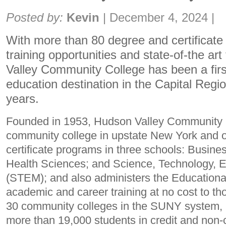
Share:
Posted by:
Kevin
|
December 4, 2024
|
With more than 80 degree and certificate 
training opportunities and state-of-the art 
Valley Community College has been a firs
education destination in the Capital Regi
years.
Founded in 1953, Hudson Valley Community Co
community college in upstate New York and o
certificate programs in three schools: Busines
Health Sciences; and Science, Technology, 
(STEM); and also administers the Educational
academic and career training at no cost to th
30 community colleges in the SUNY system, 
more than 19,000 students in credit and non-c