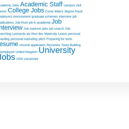
Academic Staff
cademic Jobs
campus visit
College Jobs
areer
Cover letters
degree fraud
mployers
environment
graduate schemes
interview
job
Job
pplications
Job Hunt
job in academia
Interview
Job markets
jobs
job search
Job
earching
Leonardo da Vinci
lies
Maternity Leave
personal
randing
personal marketing
pitch
Preparing for tests
resume
resume application
Resumes
Team Building
University
nemployed
United Kingdom
Jobs
USA
vacancies