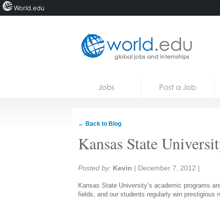
World.edu
Home
Skip to content
Jobs
Post a Job
News
Blogs
← Back to Blog
Courses
Kansas State Universi
Jobs
Share:
Posted by:
Kevin
|
December 7, 2012
|
Kansas State University’s academic programs are a
fields, and our students regularly win prestigious