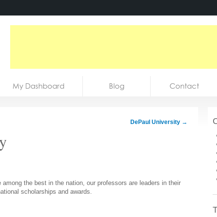
My Dashboard
Blog
Contact
C
DePaul University
→
ty
mong the best in the nation, our professors are leaders in their
 national scholarships and awards.
T