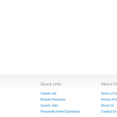
Quick Links
About U
Submit Job
Terms of U
Browse Resumes
Privacy Pol
Search Jobs
About Us
Frequently Asked Questions
Contact Us