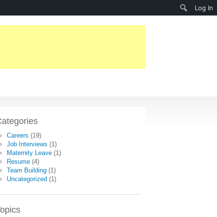
Search
Log In
ategories
Careers
(19)
Job Interviews
(1)
Maternity Leave
(1)
Resume
(4)
Team Building
(1)
Uncategorized
(1)
opics