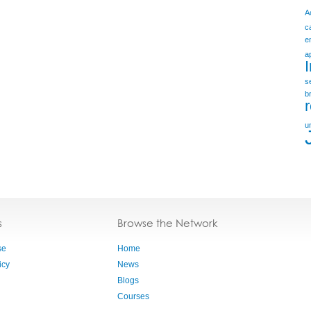
A
c
e
a
s
b
u
s
Browse the Network
se
Home
icy
News
Blogs
Courses