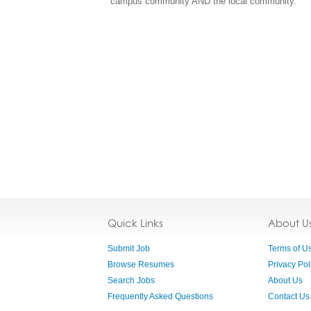
campus community AND the local community.
Quick Links
About U
Submit Job
Terms of U
Browse Resumes
Privacy Pol
Search Jobs
About Us
Frequently Asked Questions
Contact Us