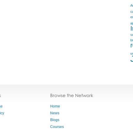
A
c
e
a
s
b
u
s
Browse the Network
se
Home
icy
News
Blogs
Courses