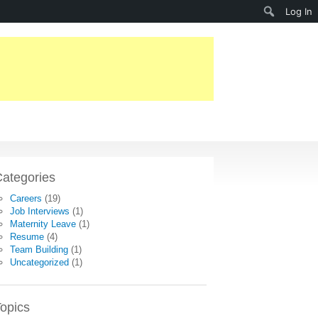
Search
Log In
ategories
Careers
(19)
Job Interviews
(1)
Maternity Leave
(1)
Resume
(4)
Team Building
(1)
Uncategorized
(1)
opics