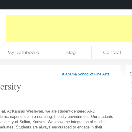
My Dashboard
Blog
Contact
C
Alabama School of Fine Arts
→
ersity
ial.
At Kansas Wesleyan, we are student-centered AND
mic experience in a nurturing, friendly environment. Our students
ving city of Salina, Kansas. We know the integration of studies
T
raduates. Students are always encouraged to engage in their