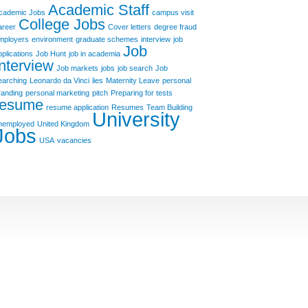
Academic Staff
cademic Jobs
campus visit
College Jobs
areer
Cover letters
degree fraud
mployers
environment
graduate schemes
interview
job
Job
pplications
Job Hunt
job in academia
Interview
Job markets
jobs
job search
Job
earching
Leonardo da Vinci
lies
Maternity Leave
personal
randing
personal marketing
pitch
Preparing for tests
resume
resume application
Resumes
Team Building
University
nemployed
United Kingdom
Jobs
USA
vacancies