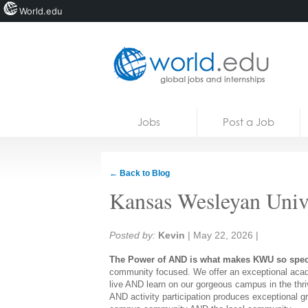
World.edu
Home
Skip to content
Jobs
Post a Job
News
Blogs
← Back to Blog
Courses
Kansas Wesleyan Univ
Jobs
Share:
Posted by:
Kevin
|
May 22, 2026
|
The Power of AND is what makes KWU so spec
community focused. We offer an exceptional acade
live AND learn on our gorgeous campus in the thri
AND activity participation produces exceptional g