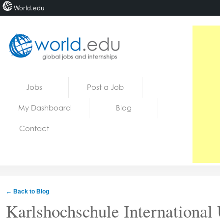
World.edu
Home
Skip to content
Jobs
Post a Job
News
My Dashboard
Blog
Blogs
Contact
Courses
Jobs
← Back to Blog
Karlshochschule International 