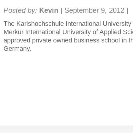
Share:
Posted by:
Kevin
|
September 9, 2012
|
The Karlshochschule International University
Merkur International University of Applied Sci
approved private owned business school in th
Germany.