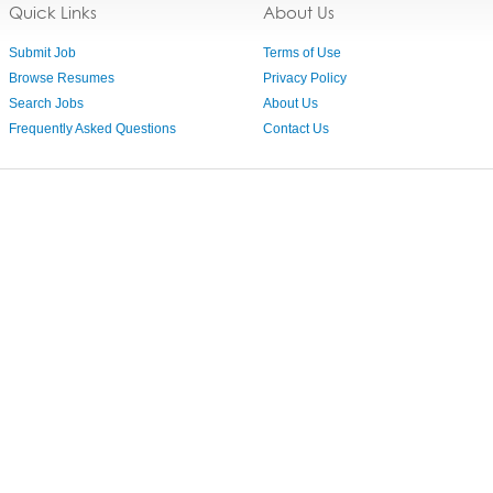
Quick Links
About Us
Submit Job
Terms of Use
Browse Resumes
Privacy Policy
Search Jobs
About Us
Frequently Asked Questions
Contact Us