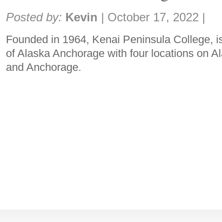
Share:
Posted by:
Kevin
|
October 17, 2022
|
Founded in 1964, Kenai Peninsula College, is 
of Alaska Anchorage with four locations on A
and Anchorage.