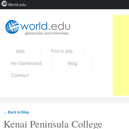
World.edu
Home
Skip to content
Jobs
Post a Job
News
My Dashboard
Blog
Blogs
Contact
Courses
Jobs
← Back to Blog
Kenai Peninsula College