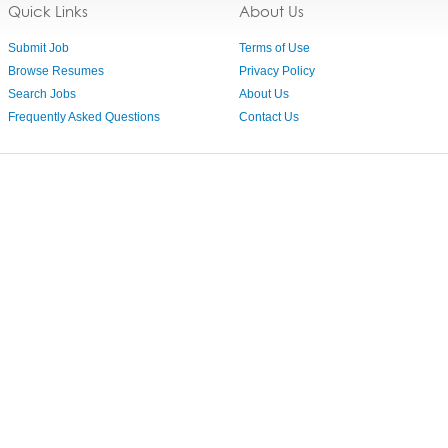
Quick Links
About Us
Submit Job
Terms of Use
Browse Resumes
Privacy Policy
Search Jobs
About Us
Frequently Asked Questions
Contact Us