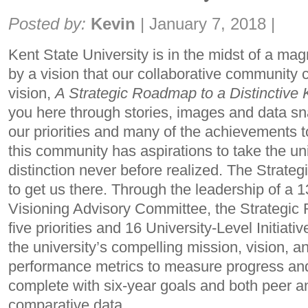
Share:
Posted by:
Kevin
|
January 7, 2018
|
Kent State University is in the midst of a mag
by a vision that our collaborative community 
vision,
A Strategic Roadmap to a Distinctive 
you here through stories, images and data sn
our priorities and many of the achievements to
this community has aspirations to take the univ
distinction never before realized. The Strat
to get us there. Through the leadership of a
Visioning Advisory Committee, the Strategic
five priorities and 16 University-Level Initiativ
the university’s compelling mission, vision, an
performance metrics to measure progress an
complete with six-year goals and both peer and
comparative data.