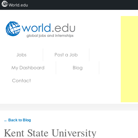
World.edu
Home
Skip to content
Jobs
Post a Job
News
My Dashboard
Blog
Blogs
Contact
Courses
Jobs
← Back to Blog
Kent State University