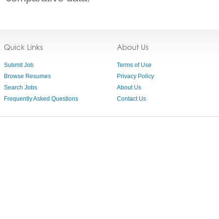
Quick Links
About Us
Submit Job
Terms of Use
Browse Resumes
Privacy Policy
Search Jobs
About Us
Frequently Asked Questions
Contact Us