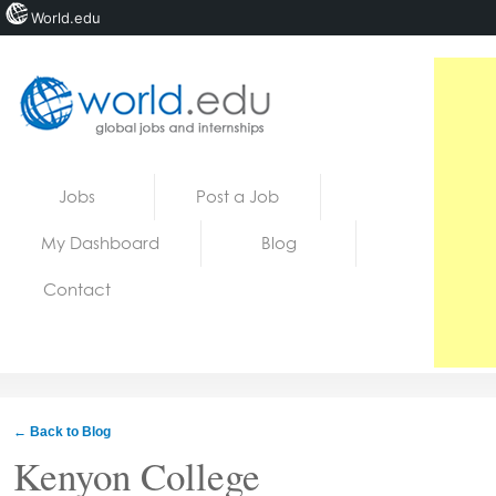
World.edu
Home
Skip to content
Jobs
Post a Job
News
My Dashboard
Blog
Blogs
Contact
Courses
Jobs
← Back to Blog
Kenyon College