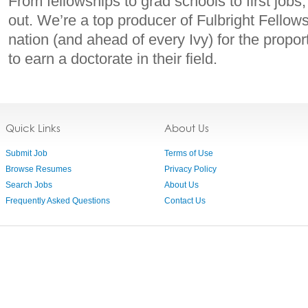
From fellowships to grad schools to first job
out. We’re a top producer of Fulbright Fellows
nation (and ahead of every Ivy) for the prop
to earn a doctorate in their field.
Quick Links
About Us
Submit Job
Terms of Use
Browse Resumes
Privacy Policy
Search Jobs
About Us
Frequently Asked Questions
Contact Us