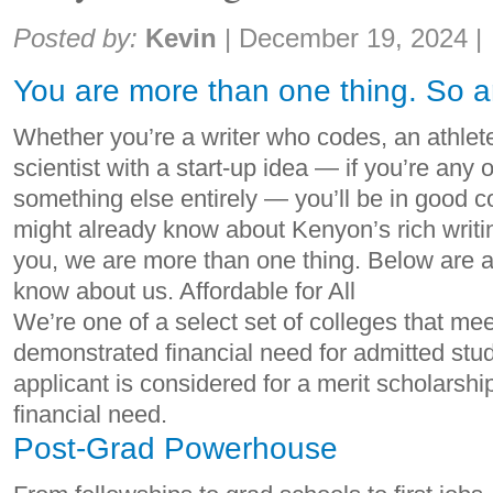
Share:
Posted by:
Kevin
|
December 19, 2024
|
You are more than one thing. So a
Whether you’re a writer who codes, an athle
scientist with a start-up idea — if you’re any or
something else entirely — you’ll be in good
might already know about Kenyon’s rich writi
you, we are more than one thing. Below are a 
know about us. Affordable for All
We’re one of a select set of colleges that me
demonstrated financial need for admitted stud
applicant is considered for a merit scholarshi
financial need.
Post-Grad Powerhouse