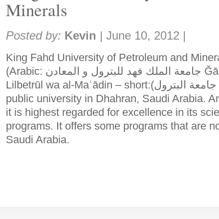
Minerals
Share:
Posted by:
Kevin
|
June 10, 2012
|
King Fahd University of Petroleum and Min
(Arabic: جامعة الملك فهد للبترول و المعادن Ǧāmaʿat al-Malik Fahd
Lilbetrūl wa al-Maʿādin – short:(جامعة البترول Ǧāmaʿat al-Betrūl)) is a
public university in Dhahran, Saudi Arabia. A
it is highest regarded for excellence in its s
programs. It offers some programs that are no
Saudi Arabia.