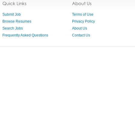
Quick Links
About Us
Submit Job
Terms of Use
Browse Resumes
Privacy Policy
Search Jobs
About Us
Frequently Asked Questions
Contact Us