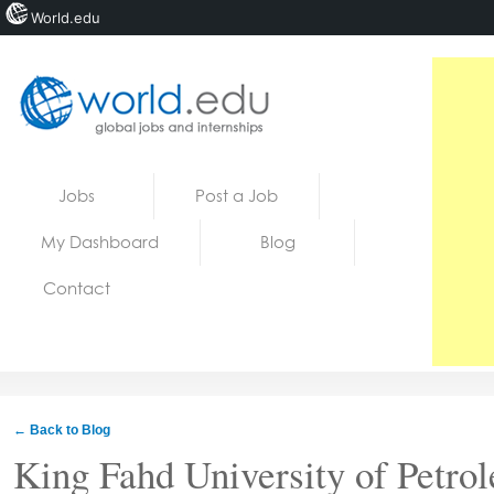
World.edu
Home
Skip to content
Jobs
Post a Job
News
My Dashboard
Blog
Blogs
Contact
Courses
Jobs
← Back to Blog
King Fahd University of Petro