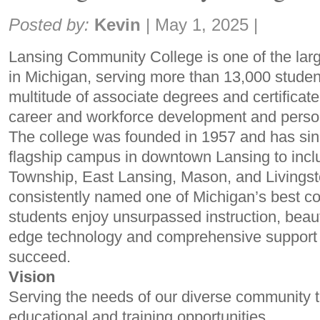
Share:
Posted by:
Kevin
|
May 1, 2025
|
Lansing Community College is one of the lar
in Michigan, serving more than 13,000 student
multitude of associate degrees and certificate
career and workforce development and person
The college was founded in 1957 and has sin
flagship campus in downtown Lansing to inclu
Township, East Lansing, Mason, and Livings
consistently named one of Michigan’s best c
students enjoy unsurpassed instruction, beautif
edge technology and comprehensive support 
succeed.
Vision
Serving the needs of our diverse community 
educational and training opportunities.