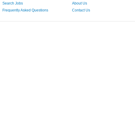
Search Jobs
About Us
Frequently Asked Questions
Contact Us