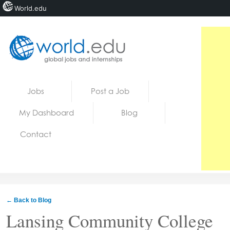
World.edu
Home
Skip to content
Jobs
Post a Job
News
My Dashboard
Blog
Blogs
Contact
Courses
Jobs
← Back to Blog
Lansing Community College