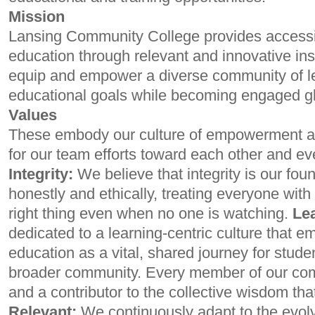
Mission
Lansing Community College provides accessib
education through relevant and innovative ins
equip and empower a diverse community of le
educational goals while becoming engaged glo
Values
These embody our culture of empowerment an
for our team efforts toward each other and ev
Integrity:
We believe that integrity is our foun
honestly and ethically, treating everyone with
right thing even when no one is watching.
Le
dedicated to a learning-centric culture that 
education as a vital, shared journey for student
broader community. Every member of our comm
and a contributor to the collective wisdom tha
Relevant:
We continuously adapt to the evolv