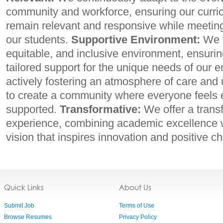
community and workforce, ensuring our curr
remain relevant and responsive while meetin
our students.
Supportive Environment:
We f
equitable, and inclusive environment, ensurin
tailored support for the unique needs of our 
actively fostering an atmosphere of care and 
to create a community where everyone feel
supported.
Transformative:
We offer a trans
experience, combining academic excellence w
vision that inspires innovation and positive c
Quick Links
About Us
Submit Job
Terms of Use
Browse Resumes
Privacy Policy