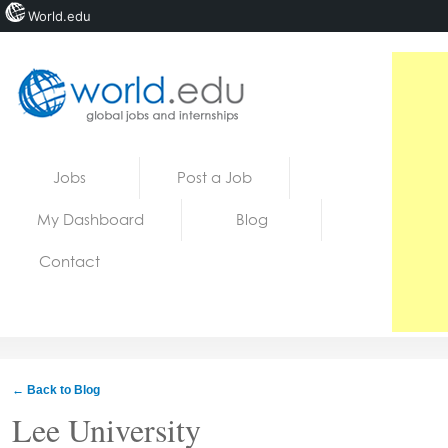
World.edu
Home
Skip to content
Jobs
Post a Job
News
My Dashboard
Blog
Blogs
Contact
Courses
Jobs
← Back to Blog
Lee University