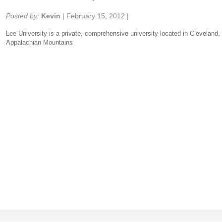
Share:
Posted by:
Kevin
|
February 15, 2012
|
Lee University is a private, comprehensive university located in Cleveland, 
Appalachian Mountains