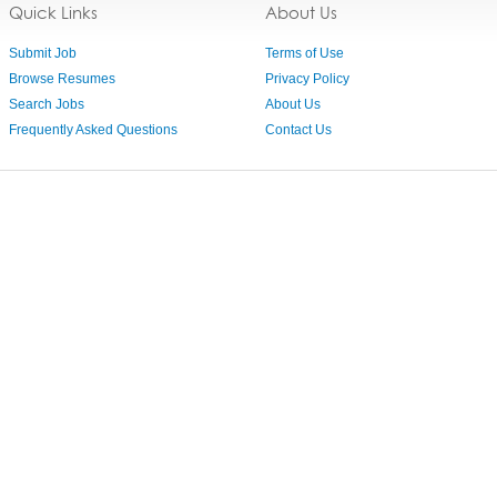
Quick Links
About Us
Submit Job
Terms of Use
Browse Resumes
Privacy Policy
Search Jobs
About Us
Frequently Asked Questions
Contact Us