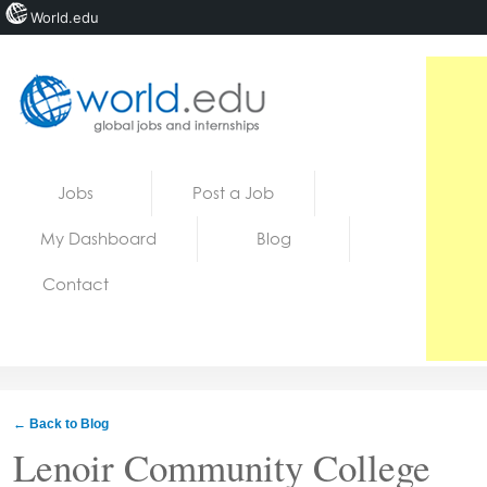
World.edu
Home
Skip to content
Jobs
Post a Job
News
My Dashboard
Blog
Blogs
Contact
Courses
Jobs
← Back to Blog
Lenoir Community College