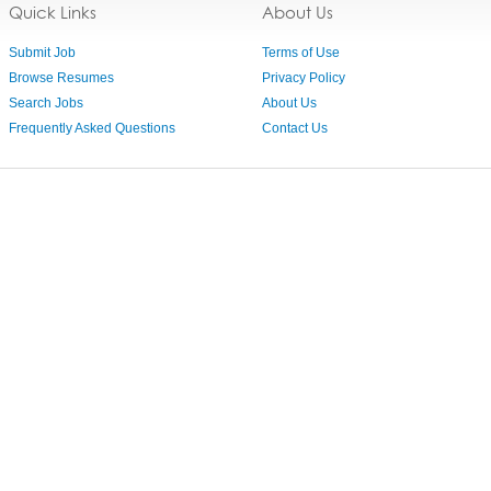
Quick Links
About Us
Submit Job
Terms of Use
Browse Resumes
Privacy Policy
Search Jobs
About Us
Frequently Asked Questions
Contact Us