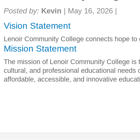
Share:
Posted by:
Kevin
|
May 16, 2026
|
Vision Statement
Lenoir Community College connects hope to o
Mission Statement
The mission of Lenoir Community College is t
cultural, and professional educational needs 
affordable, accessible, and innovative educa