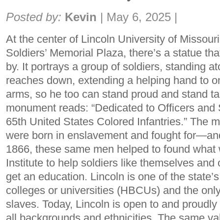
Share:
Posted by:
Kevin
|
May 6, 2025
|
At the center of Lincoln University of Missour
Soldiers’ Memorial Plaza, there’s a statue th
by. It portrays a group of soldiers, standing
reaches down, extending a helping hand to one
arms, so he too can stand proud and stand tall
monument reads: “Dedicated to Officers and 
65th United States Colored Infantries.” The 
were born in enslavement and fought for—an
1866, these same men helped to found what 
Institute to help soldiers like themselves an
get an education. Lincoln is one of the state’s
colleges or universities (HBCUs) and the onl
slaves. Today, Lincoln is open to and proudly
all backgrounds and ethnicities. The same val