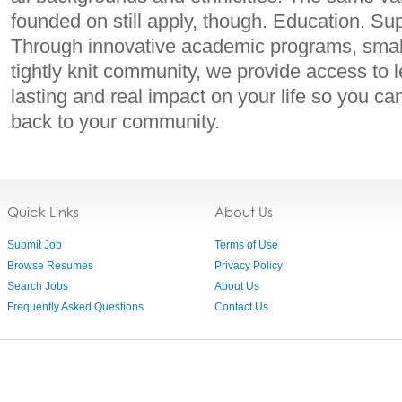
founded on still apply, though. Education. Sup
Through innovative academic programs, small
tightly knit community, we provide access to l
lasting and real impact on your life so you ca
back to your community.
Quick Links
About Us
Submit Job
Terms of Use
Browse Resumes
Privacy Policy
Search Jobs
About Us
Frequently Asked Questions
Contact Us