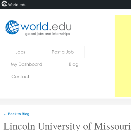
World.edu
Home
Skip to content
Jobs
Post a Job
News
My Dashboard
Blog
Blogs
Contact
Courses
Jobs
← Back to Blog
Lincoln University of Missouri