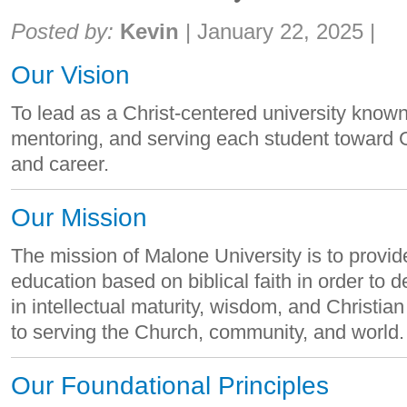
Share:
Posted by:
Kevin
|
January 22, 2025
|
Our Vision
To lead as a Christ-centered university know
mentoring, and serving each student toward Go
and career.
Our Mission
The mission of Malone University is to provid
education based on biblical faith in order t
in intellectual maturity, wisdom, and Christia
to serving the Church, community, and world.
Our Foundational Principles