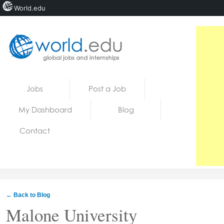
World.edu
Home
Skip to content
Jobs
Post a Job
News
My Dashboard
Blog
Blogs
Contact
Courses
Jobs
← Back to Blog
Malone University