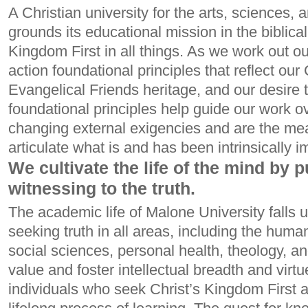
A Christian university for the arts, sciences,
grounds its educational mission in the biblical
Kingdom First in all things. As we work out our
action foundational principles that reflect our 
Evangelical Friends heritage, and our desire 
foundational principles help guide our work ov
changing external exigencies and are the m
articulate what is and has been intrinsically im
We cultivate the life of the mind by 
witnessing to the truth.
The academic life of Malone University falls 
seeking truth in all areas, including the human
social sciences, personal health, theology, a
value and foster intellectual breadth and virtu
individuals who seek Christ’s Kingdom First 