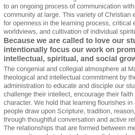
to an ongoing process of communication with
community at large. This variety of Christian 
for openness in the learning process, critical
worldviews, and cultivation of individual spirit
Because we are called to love our st
intentionally focus our work on prom
intellectual, spiritual, and social gro
The congenial and collegial atmosphere at Ma
theological and intellectual commitment by the 
administration to educate and disciple our st
challenge their intellect, encourage their fait
character. We hold that learning flourishes 
people draw upon Scripture, tradition, reason
through thoughtful conversation and active rel
The relationships that are formed between 