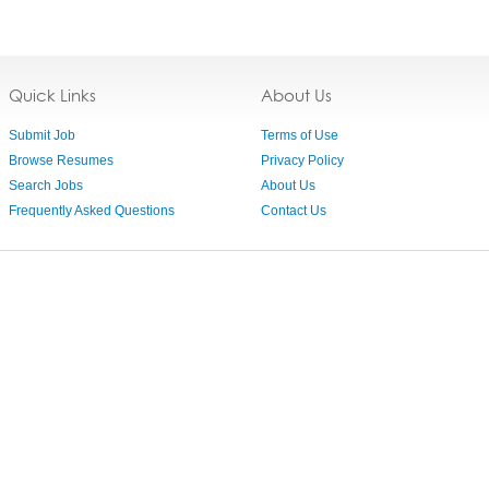
Quick Links
About Us
Submit Job
Terms of Use
Browse Resumes
Privacy Policy
Search Jobs
About Us
Frequently Asked Questions
Contact Us