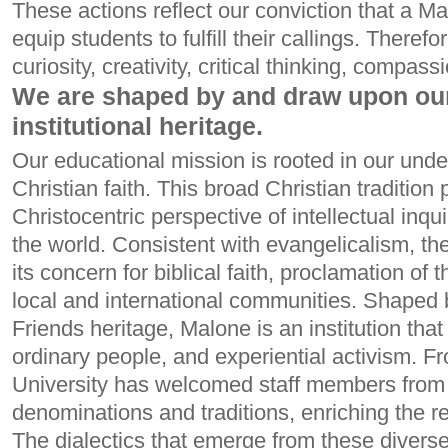
These actions reflect our conviction that a M
equip students to fulfill their callings. Therefo
curiosity, creativity, critical thinking, compass
We are shaped by and draw upon our
institutional heritage.
Our educational mission is rooted in our under
Christian faith. This broad Christian tradition
Christocentric perspective of intellectual in
the world. Consistent with evangelicalism, th
its concern for biblical faith, proclamation of 
local and international communities. Shaped 
Friends heritage, Malone is an institution that
ordinary people, and experiential activism. F
University has welcomed staff members from d
denominations and traditions, enriching the re
The dialectics that emerge from these divers