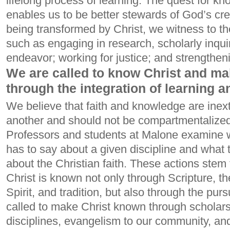
lifelong process of learning. The quest for k
enables us to be better stewards of God’s cr
being transformed by Christ, we witness to th
such as engaging in research, scholarly inqui
endeavor; working for justice; and strengthen
We are called to know Christ and m
through the integration of learning an
We believe that faith and knowledge are inex
another and should not be compartmentalized
Professors and students at Malone examine wh
has to say about a given discipline and what t
about the Christian faith. These actions stem 
Christ is known not only through Scripture, t
Spirit, and tradition, but also through the pu
called to make Christ known through scholarsh
disciplines, evangelism to our community, and