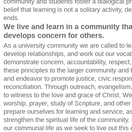
community and students foster a dialogical pro
belief that learning is not a solitary activity, 
ends.
We live and learn in a community th
develops concern for others.
As a university community we are called to l
develop relationships, and work out our vocat
demonstrate concern, accountability, respect
these principles to the larger community and
and endeavor to promote justice, civic respons
reconciliation. Through outreach, evangelism
to witness to the love and grace of Christ. 
worship, prayer, study of Scripture, and other s
prepare ourselves for learning and service, as
strengthen the spiritual life of the community.
our communal life as we seek to live out this 