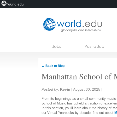
World.edu
Home
Skip to content
Jobs
Post a Job
News
Blogs
← Back to Blog
Courses
Manhattan School of 
Jobs
Share:
Posted by:
Kevin
|
August 30, 2025
|
From its beginnings as a small community music s
School of Music has upheld a tradition of excelle
In this section, you’ll learn about the history of
our Virtual Yearbooks by decade, find out about
M