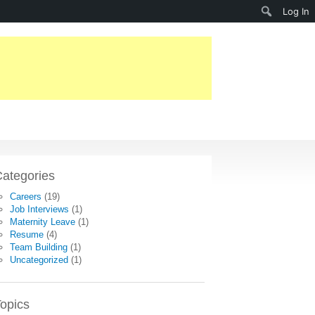
Search
Log In
ategories
Careers
(19)
Job Interviews
(1)
Maternity Leave
(1)
Resume
(4)
Team Building
(1)
Uncategorized
(1)
opics