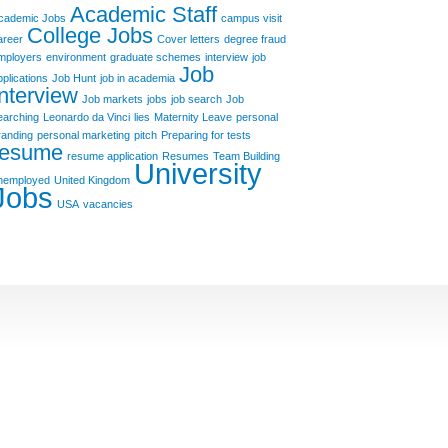
Academic Staff
cademic Jobs
campus visit
College Jobs
areer
Cover letters
degree fraud
mployers
environment
graduate schemes
interview
job
Job
pplications
Job Hunt
job in academia
Interview
Job markets
jobs
job search
Job
earching
Leonardo da Vinci
lies
Maternity Leave
personal
randing
personal marketing
pitch
Preparing for tests
resume
resume application
Resumes
Team Building
University
nemployed
United Kingdom
Jobs
USA
vacancies