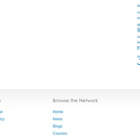
A
c
e
a
s
b
u
s
Browse the Network
se
Home
icy
News
Blogs
Courses