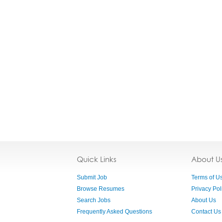
Quick Links
About U
Submit Job
Terms of U
Browse Resumes
Privacy Pol
Search Jobs
About Us
Frequently Asked Questions
Contact Us