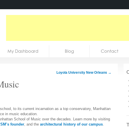
My Dashboard
Blog
Contact
C
Loyola University New Orleans
→
Music
chool, to its current incarnation as a top conservatory, Manhattan
nce in music education.
 Manhattan School of Music over the decades. Learn more by visiting
T
SM’s founder
, and the
architectural history of our campus
.