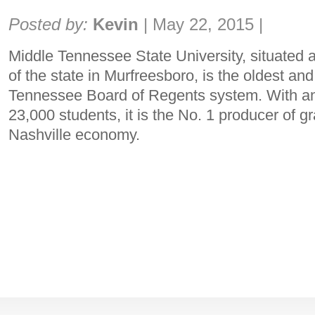
Share:
Posted by:
Kevin
|
May 22, 2015
|
Middle Tennessee State University, situated 
of the state in Murfreesboro, is the oldest and 
Tennessee Board of Regents system. With an
23,000 students, it is the No. 1 producer of g
Nashville economy.