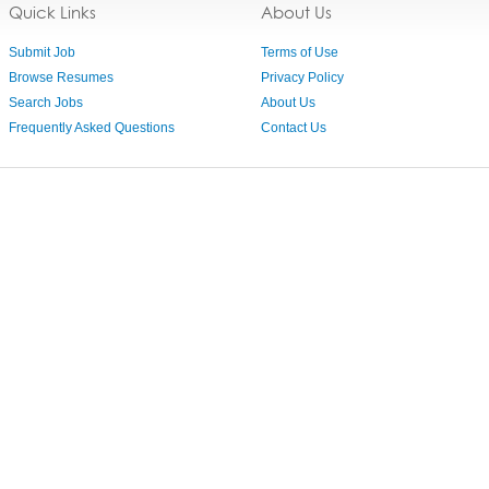
Quick Links
About Us
Submit Job
Terms of Use
Browse Resumes
Privacy Policy
Search Jobs
About Us
Frequently Asked Questions
Contact Us