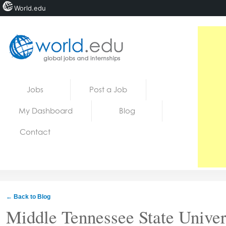
World.edu
Home
Skip to content
Jobs
Post a Job
News
My Dashboard
Blog
Blogs
Contact
Courses
Jobs
← Back to Blog
Middle Tennessee State Univer