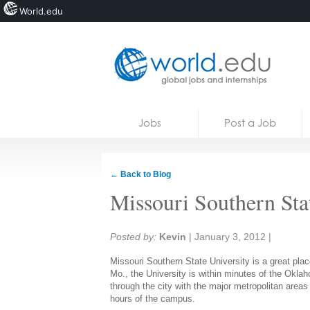
World.edu
Home
Skip to content
Jobs
Post a Job
News
Blogs
← Back to Blog
Courses
Missouri Southern Sta
Jobs
Share:
Posted by:
Kevin
|
January 3, 2012
|
Missouri Southern State University is a great plac
Mo., the University is within minutes of the Okl
through the city with the major metropolitan areas
hours of the campus.