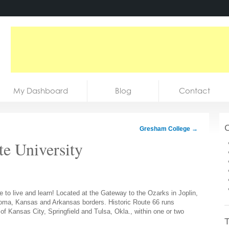
My Dashboard
Blog
Contact
C
Gresham College
→
te University
e to live and learn! Located at the Gateway to the Ozarks in Joplin,
ahoma, Kansas and Arkansas borders. Historic Route 66 runs
 of Kansas City, Springfield and Tulsa, Okla., within one or two
T