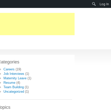
Search
Log In
ategories
Careers
(19)
Job Interviews
(1)
Maternity Leave
(1)
Resume
(4)
Team Building
(1)
Uncategorized
(1)
opics