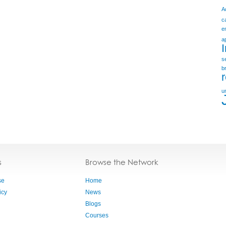
A
c
e
a
s
b
u
s
Browse the Network
se
Home
icy
News
Blogs
Courses