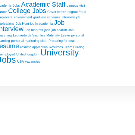
Academic Staff
cademic Jobs
campus visit
College Jobs
areer
Cover letters
degree fraud
mployers
environment
graduate schemes
interview
job
Job
pplications
Job Hunt
job in academia
Interview
Job markets
jobs
job search
Job
earching
Leonardo da Vinci
lies
Maternity Leave
personal
randing
personal marketing
pitch
Preparing for tests
resume
resume application
Resumes
Team Building
University
nemployed
United Kingdom
Jobs
USA
vacancies