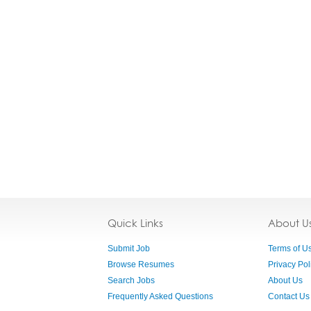
Quick Links
About U
Submit Job
Terms of U
Browse Resumes
Privacy Pol
Search Jobs
About Us
Frequently Asked Questions
Contact Us