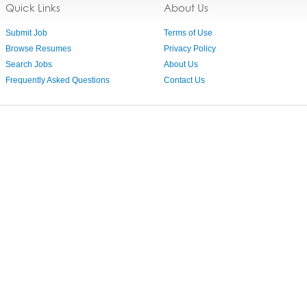
Quick Links
About Us
Submit Job
Terms of Use
Browse Resumes
Privacy Policy
Search Jobs
About Us
Frequently Asked Questions
Contact Us