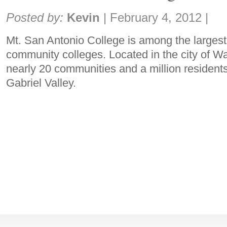
Share:
Posted by:
Kevin
|
February 4, 2012
|
Mt. San Antonio College is among the largest 
community colleges. Located in the city of W
nearly 20 communities and a million residents
Gabriel Valley.