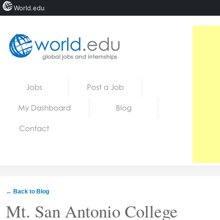
World.edu
Home
Skip to content
Jobs
Post a Job
News
My Dashboard
Blog
Blogs
Contact
Courses
Jobs
← Back to Blog
Mt. San Antonio College