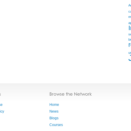
A
c
e
a
s
b
u
s
Browse the Network
se
Home
icy
News
Blogs
Courses