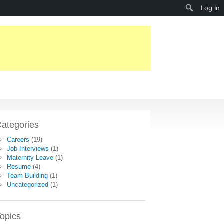
Search
Log In
ategories
Careers
(19)
Job Interviews
(1)
Maternity Leave
(1)
Resume
(4)
Team Building
(1)
Uncategorized
(1)
opics