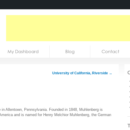
My Dashboard
Blog
Contact
C
University of California, Riverside
→
ege in Allentown, Pennsylvania. Founded in 1848, Muhlenberg is
in America and is named for Henry Melchior Muhlenberg, the German
T