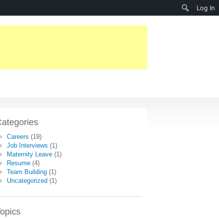
Search
Log In
ategories
Careers
(19)
Job Interviews
(1)
Maternity Leave
(1)
Resume
(4)
Team Building
(1)
Uncategorized
(1)
opics