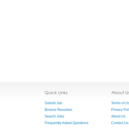
Quick Links
About U
Submit Job
Terms of U
Browse Resumes
Privacy Pol
Search Jobs
About Us
Frequently Asked Questions
Contact Us