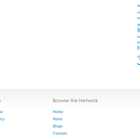
A
c
e
a
s
b
u
s
Browse the Network
se
Home
icy
News
Blogs
Courses