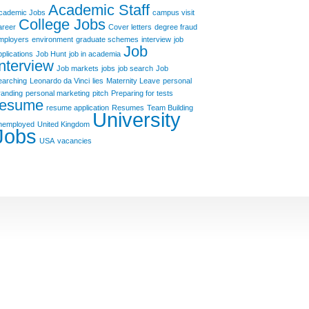
Academic Staff
cademic Jobs
campus visit
College Jobs
areer
Cover letters
degree fraud
mployers
environment
graduate schemes
interview
job
Job
pplications
Job Hunt
job in academia
Interview
Job markets
jobs
job search
Job
earching
Leonardo da Vinci
lies
Maternity Leave
personal
randing
personal marketing
pitch
Preparing for tests
resume
resume application
Resumes
Team Building
University
nemployed
United Kingdom
Jobs
USA
vacancies