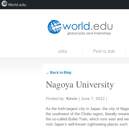
World.edu
Home
Skip to content
Jobs
Post a Job
News
Blogs
← Back to Blog
Courses
Nagoya University
Jobs
Share:
Posted by:
Kevin
|
June 7, 2012
|
As the forth-largest city in Japan, the city of Nago
the southwest of the Chubu region, literally meani
the so-called Bullet Train, which runs east and w
visit Japan’s well-known sightseeing places suc