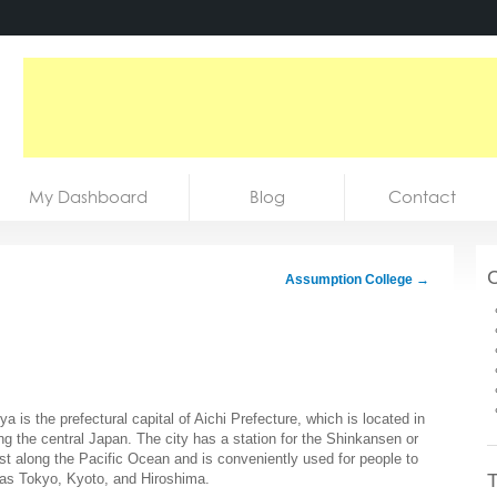
My Dashboard
Blog
Contact
C
Assumption College
→
ya is the prefectural capital of Aichi Prefecture, which is located in
ng the central Japan. The city has a station for the Shinkansen or
est along the Pacific Ocean and is conveniently used for people to
T
h as Tokyo, Kyoto, and Hiroshima.