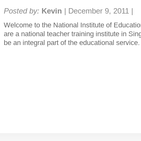
Share:
Posted by:
Kevin
|
December 9, 2011
|
Welcome to the National Institute of Educati
are a national teacher training institute in S
be an integral part of the educational service