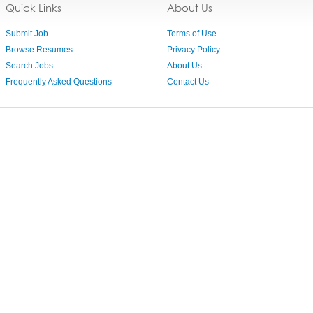
Quick Links
About Us
Submit Job
Terms of Use
Browse Resumes
Privacy Policy
Search Jobs
About Us
Frequently Asked Questions
Contact Us