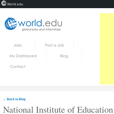
World.edu
Home
Skip to content
Jobs
Post a Job
News
My Dashboard
Blog
Blogs
Contact
Courses
Jobs
← Back to Blog
National Institute of Educatio