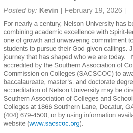
Share:
Posted by:
Kevin
|
February 19, 2026
|
For nearly a century, Nelson University has b
combining academic excellence with Spirit-led
one of growth and unwavering commitment to
students to pursue their God-given callings. J
journey that has shaped who we are today. N
accredited by the Southern Association of C
Commission on Colleges (SACSCOC) to awar
baccalaureate, master’s, and doctorate degr
accreditation of Nelson University may be dire
Southern Association of Colleges and Schoo
Colleges at 1866 Southern Lane, Decatur, GA
(404) 679-4500, or by using information av
website (
www.sacscoc.org
).