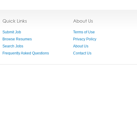
Quick Links
About Us
Submit Job
Terms of Use
Browse Resumes
Privacy Policy
Search Jobs
About Us
Frequently Asked Questions
Contact Us