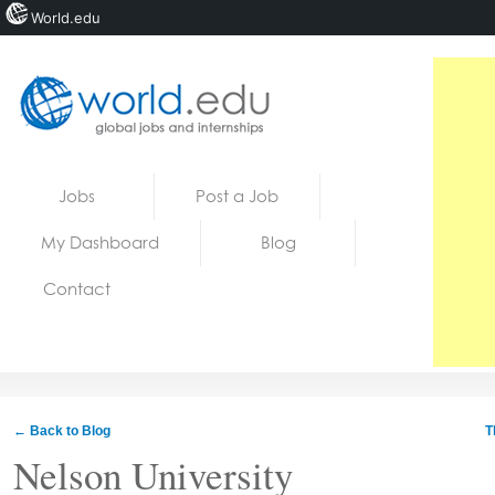
World.edu
Home
Skip to content
Jobs
Post a Job
News
My Dashboard
Blog
Blogs
Contact
Courses
Jobs
← Back to Blog
T
Nelson University