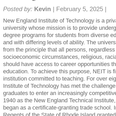
Share:
Posted by:
Kevin
|
February 5, 2025
|
New England Institute of Technology is a priva
university whose mission is to provide under
degree programs for students from diverse e
and with differing levels of ability. The univer
from the principle that all persons, regardless 
socioeconomic circumstances, religious, raci
should have access to career opportunities th
education. To achieve this purpose, NEIT is f
institution committed to teaching. For over e
Institute of Technology has met the challenge 
graduates to enter an increasingly competiti
1940 as the New England Technical Institute, 
began as a certificate-granting trade school. 
Regents of the State of Rhode Island granted t