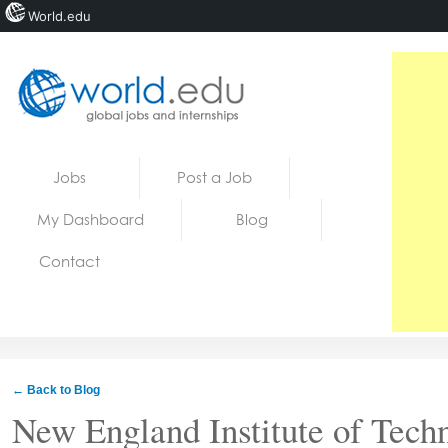
World.edu
Home
Skip to content
Jobs
Post a Job
News
My Dashboard
Blog
Blogs
Contact
Courses
Jobs
← Back to Blog
New England Institute of Tech