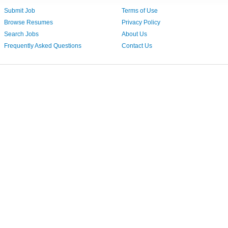
Submit Job
Terms of Use
Browse Resumes
Privacy Policy
Search Jobs
About Us
Frequently Asked Questions
Contact Us