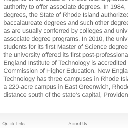
authority to offer associate degrees. In 1984, 
degrees, the State of Rhode Island authorize
baccalaureate degrees and such other degree
as are usually conferred by colleges and univer
associate degree programs. In 2010, the univ
students for its first Master of Science degre
the university offered its first post-professio
England Institute of Technology is accredite
Commission of Higher Education. New England
Technology has three campuses in Rhode Isl
a 220-acre campus in East Greenwich, Rhode I
distance south of the state’s capital, Provide
Quick Links
About Us