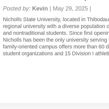
Share:
Posted by:
Kevin
|
May 29, 2025
|
Nicholls State University, located in Thibodau
regional university with a diverse population o
and nontraditional students. Since first openi
Nicholls has been the only university servin
family-oriented campus offers more than 60 
student organizations and 15 Division I athlet