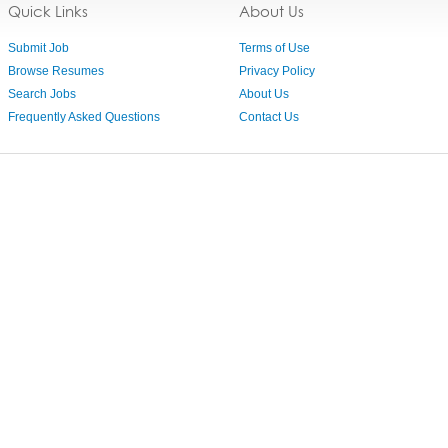
Quick Links
About Us
Submit Job
Terms of Use
Browse Resumes
Privacy Policy
Search Jobs
About Us
Frequently Asked Questions
Contact Us