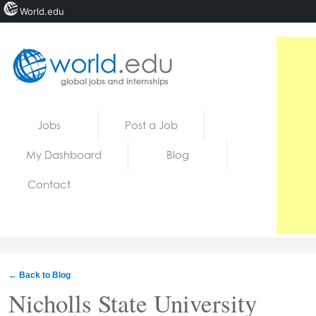
World.edu
Home
Skip to content
Jobs
Post a Job
News
My Dashboard
Blog
Blogs
Contact
Courses
Jobs
← Back to Blog
Nicholls State University