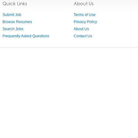
Quick Links
About Us
Submit Job
Terms of Use
Browse Resumes
Privacy Policy
Search Jobs
About Us
Frequently Asked Questions
Contact Us