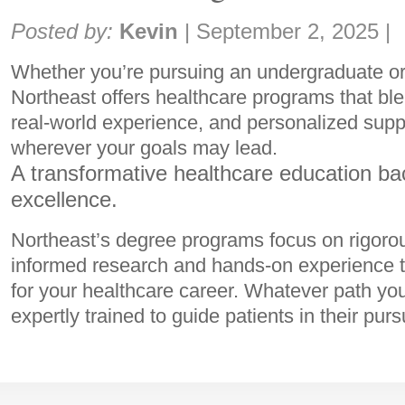
Share:
Posted by:
Kevin
|
September 2, 2025
|
Whether you’re pursuing an undergraduate or
Northeast offers healthcare programs that ble
real-world experience, and personalized suppo
wherever your goals may lead.
A transformative healthcare education ba
excellence.
Northeast’s degree programs focus on rigoro
informed research and hands-on experience t
for your healthcare career. Whatever path you
expertly trained to guide patients in their purs