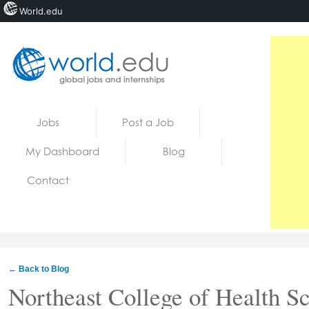
World.edu
Home
Skip to content
Jobs
Post a Job
News
My Dashboard
Blog
Blogs
Contact
Courses
Jobs
← Back to Blog
Northeast College of Health S