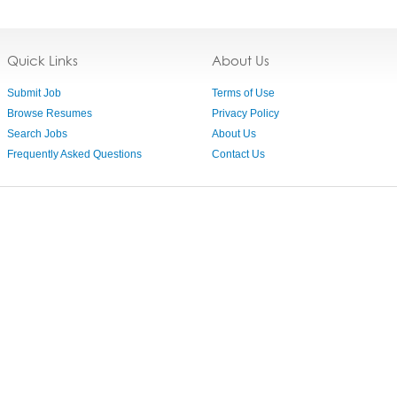
Quick Links
About Us
Submit Job
Terms of Use
Browse Resumes
Privacy Policy
Search Jobs
About Us
Frequently Asked Questions
Contact Us