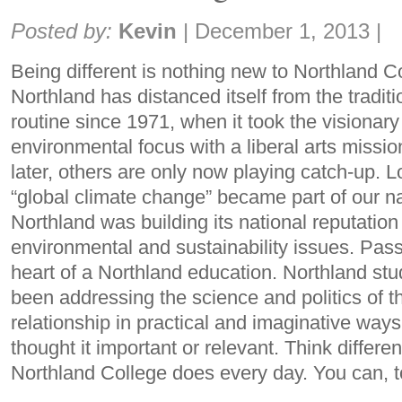
Share:
Posted by:
Kevin
|
December 1, 2013
|
Being different is nothing new to Northland 
Northland has distanced itself from the tradit
routine since 1971, when it took the visionary
environmental focus with a liberal arts missi
later, others are only now playing catch-up. 
“global climate change” became part of our na
Northland was building its national reputation
environmental and sustainability issues. Pass
heart of a Northland education. Northland stu
been addressing the science and politics of 
relationship in practical and imaginative way
thought it important or relevant. Think different
Northland College does every day. You can, t