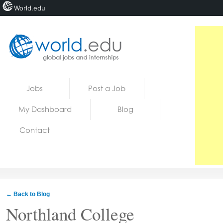
World.edu
Home
Skip to content
Jobs
Post a Job
News
My Dashboard
Blog
Blogs
Contact
Courses
Jobs
← Back to Blog
Northland College