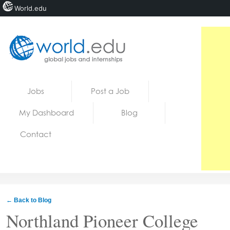
World.edu
Home
Skip to content
Jobs
Post a Job
News
My Dashboard
Blog
Blogs
Contact
Courses
Jobs
← Back to Blog
Northland Pioneer College