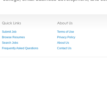
Quick Links
About Us
Submit Job
Terms of Use
Browse Resumes
Privacy Policy
Search Jobs
About Us
Frequently Asked Questions
Contact Us