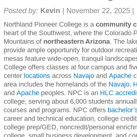
Share:
Posted by:
Kevin
|
November 22, 2025
|
Northland Pioneer College
is a
community c
heart of the Southwest, where the Colorado 
Mountains of
northeastern Arizona
. The la
provide ample opportunity for outdoor recreat
mesas feature wide-open, tranquil landscape
College offers classes at four campus and fiv
center
locations
across
Navajo
and
Apache
c
area includes the homelands of the
Navajo
,
H
and
Apache
peoples. NPC is an
HLC accredi
college, serving about 6,000 students annuall
courses and programs. NPC offers
bachelor’
career and technical education, college credit
college prep/GED, noncredit/personal enrich
college, small business development, and cor