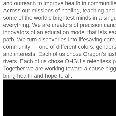
and outreach to improve health in communitie
Across our missions of healing, teaching and 
some of the world’s brightest minds in a singul
everything. We are creators of precision can
innovators of an education model that lets ea
path. We turn discoveries into lifesaving care
community — one of different colors, genders,
and interests. Each of us chose Oregon’s lus
rivers. Each of us chose OHSU’s relentless p
Together we are working toward a cause bigge
bring health and hope to all.