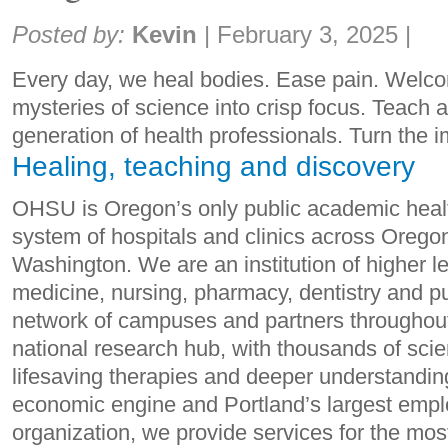
Share:
Posted by:
Kevin
|
February 3, 2025
|
Every day, we heal bodies. Ease pain. Welcom
mysteries of science into crisp focus. Teach 
generation of health professionals. Turn the im
Healing, teaching and discovery
OHSU is Oregon’s only public academic healt
system of hospitals and clinics across Oreg
Washington. We are an institution of higher le
medicine, nursing, pharmacy, dentistry and pu
network of campuses and partners throughou
national research hub, with thousands of scie
lifesaving therapies and deeper understandin
economic engine and Portland’s largest emplo
organization, we provide services for the mo