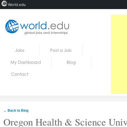
World.edu
Home
Skip to content
Jobs
Post a Job
News
My Dashboard
Blog
Blogs
Contact
Courses
Jobs
← Back to Blog
Oregon Health & Science Univ