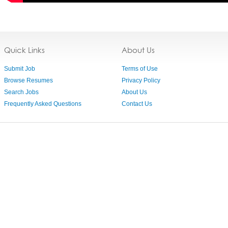
Quick Links
About Us
Submit Job
Terms of Use
Browse Resumes
Privacy Policy
Search Jobs
About Us
Frequently Asked Questions
Contact Us