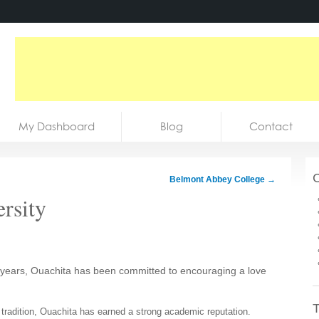
My Dashboard
Blog
Contact
C
Belmont Abbey College
→
rsity
years, Ouachita has been committed to encouraging a love
T
ts tradition, Ouachita has earned a strong academic reputation.