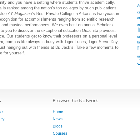
ity and you have a setting where students thrive academically,
A
ita is ranked among the nation’s top colleges by such publications
c
also
AY Magazine’s
Best Private College in Arkansas two years in
e
recognition for accomplishments ranging from scientific research
ns and musical performances. We even host an annual Scholars
a
e you to discover the exceptional education Ouachita provides.
ce. Our students get to know their professors on a personal level
s
m, campus life always is busy with Tiger Tunes, Tiger Serve Day,
b
just hanging out with friends at Dr. Jack’s. Take a few moments to
 for yourself.
u
s
Browse the Network
se
Home
icy
News
Blogs
Courses