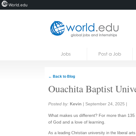
World.edu
Home
Skip to content
Jobs
Post a Job
News
Blogs
← Back to Blog
Courses
Ouachita Baptist Unive
Jobs
Share:
Posted by:
Kevin
|
September 24, 2025
|
What makes us different? For more than 135 
of God and a love of learning.
As a leading Christian university in the liberal ar