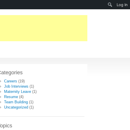
Search
Log In
ategories
Careers
(19)
Job Interviews
(1)
Maternity Leave
(1)
Resume
(4)
Team Building
(1)
Uncategorized
(1)
opics