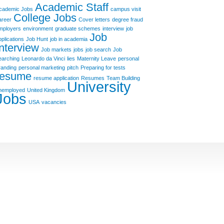
Academic Staff
cademic Jobs
campus visit
College Jobs
areer
Cover letters
degree fraud
mployers
environment
graduate schemes
interview
job
Job
pplications
Job Hunt
job in academia
Interview
Job markets
jobs
job search
Job
earching
Leonardo da Vinci
lies
Maternity Leave
personal
randing
personal marketing
pitch
Preparing for tests
resume
resume application
Resumes
Team Building
University
nemployed
United Kingdom
Jobs
USA
vacancies