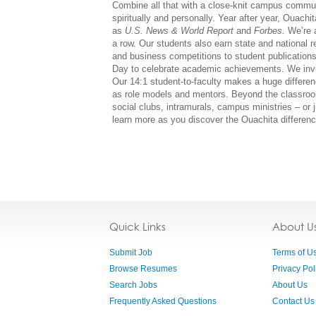
Combine all that with a close-knit campus commun
spiritually and personally. Year after year, Ouach
as
U.S. News & World Report
and
Forbes.
We’re 
a row. Our students also earn state and national 
and business competitions to student publicatio
Day to celebrate academic achievements. We invit
Our 14:1 student-to-faculty makes a huge differen
as role models and mentors. Beyond the classroo
social clubs, intramurals, campus ministries – or 
learn more as you discover the Ouachita difference
Quick Links
About U
Submit Job
Terms of U
Browse Resumes
Privacy Pol
Search Jobs
About Us
Frequently Asked Questions
Contact Us