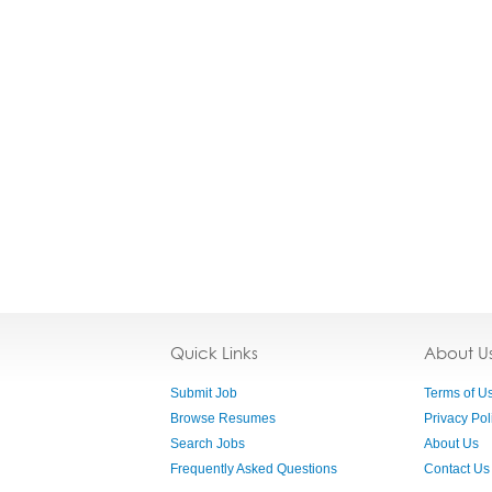
Quick Links
About U
Submit Job
Terms of U
Browse Resumes
Privacy Pol
Search Jobs
About Us
Frequently Asked Questions
Contact Us