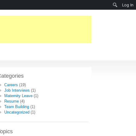
Search
Log In
ategories
Careers
(19)
Job Interviews
(1)
Maternity Leave
(1)
Resume
(4)
Team Building
(1)
Uncategorized
(1)
opics