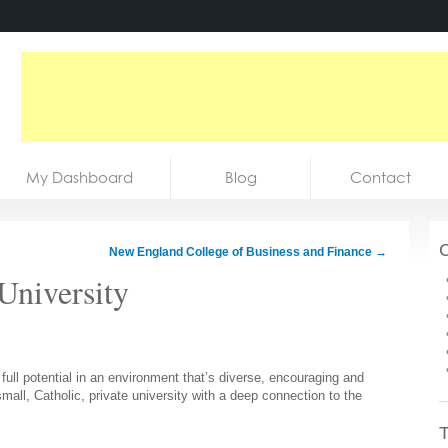
My Dashboard
Blog
Contact
C
New England College of Business and Finance
→
University
full potential in an environment that’s diverse, encouraging and
mall, Catholic, private university with a deep connection to the
T