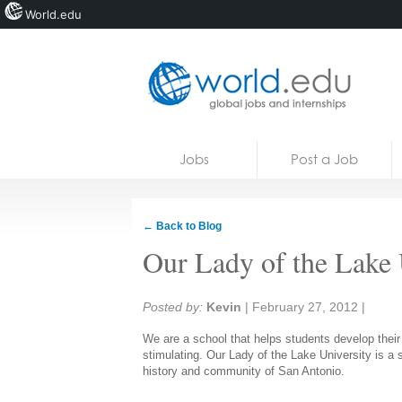
World.edu
Home
Skip to content
Jobs
Post a Job
News
Blogs
← Back to Blog
Courses
Our Lady of the Lake 
Jobs
Share:
Posted by:
Kevin
|
February 27, 2012
|
We are a school that helps students develop their 
stimulating. Our Lady of the Lake University is a s
history and community of San Antonio.