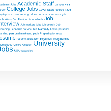
Academic Staff
cademic Jobs
campus visit
College Jobs
areer
Cover letters
degree fraud
mployers
environment
graduate schemes
interview
job
Job
pplications
Job Hunt
job in academia
Interview
Job markets
jobs
job search
Job
earching
Leonardo da Vinci
lies
Maternity Leave
personal
randing
personal marketing
pitch
Preparing for tests
resume
resume application
Resumes
Team Building
University
nemployed
United Kingdom
Jobs
USA
vacancies