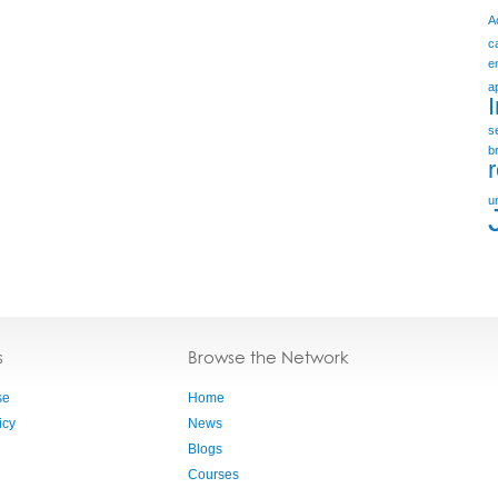
A
c
e
a
s
b
u
s
Browse the Network
se
Home
icy
News
Blogs
Courses