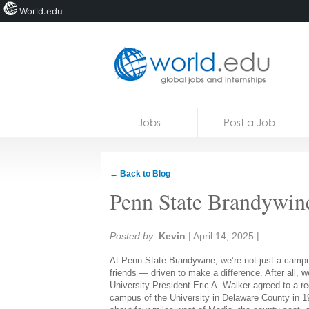
World.edu
Home
Skip to content
Jobs
Post a Job
News
Blogs
← Back to Blog
Courses
Penn State Brandywin
Jobs
Share:
Posted by:
Kevin
|
April 14, 2025
|
At Penn State Brandywine, we’re not just a campu
friends — driven to make a difference. After all, 
University President Eric A. Walker agreed to a 
campus of the University in Delaware County in 1