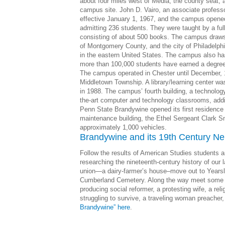
about four miles west of Media, the county seat, an
campus site. John D. Vairo, an associate professo
effective January 1, 1967, and the campus opened 
admitting 236 students. They were taught by a ful
consisting of about 500 books. The campus draws
of Montgomery County, and the city of Philadelphi
in the eastern United States. The campus also has 
more than 100,000 students have earned a degree 
The campus operated in Chester until December, 
Middletown Township. A library/learning center 
in 1988. The campus’ fourth building, a technolog
the-art computer and technology classrooms, addi
Penn State Brandywine opened its first residence 
maintenance building, the Ethel Sergeant Clark Smi
approximately 1,000 vehicles.
Brandywine and its 19th Century Ne
Follow the results of American Studies students 
researching the nineteenth-century history of our
union—a dairy-farmer’s house–move out to Yearsl
Cumberland Cemetery. Along the way meet some o
producing social reformer, a protesting wife, a reli
struggling to survive, a traveling woman preacher
Brandywine” here
.