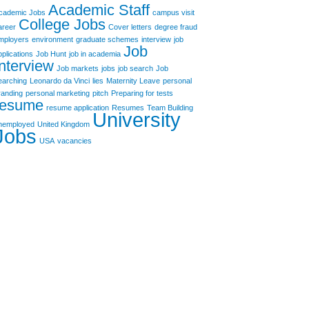
Academic Staff
cademic Jobs
campus visit
College Jobs
areer
Cover letters
degree fraud
mployers
environment
graduate schemes
interview
job
Job
pplications
Job Hunt
job in academia
Interview
Job markets
jobs
job search
Job
earching
Leonardo da Vinci
lies
Maternity Leave
personal
randing
personal marketing
pitch
Preparing for tests
resume
resume application
Resumes
Team Building
University
nemployed
United Kingdom
Jobs
USA
vacancies