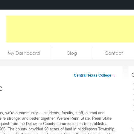
My Dashboard
Blog
Contact
C
Central Texas College
→
e
s, we’re a community — students, faculty, staff, alumni and
we’re stronger and better together. We are Penn State. Penn State
request from the Delaware County commissioners to establish a
T
966. The county provided 90 acres of land in Middletown Township,