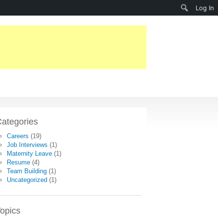
Search
Log In
ategories
Careers
(19)
Job Interviews
(1)
Maternity Leave
(1)
Resume
(4)
Team Building
(1)
Uncategorized
(1)
opics