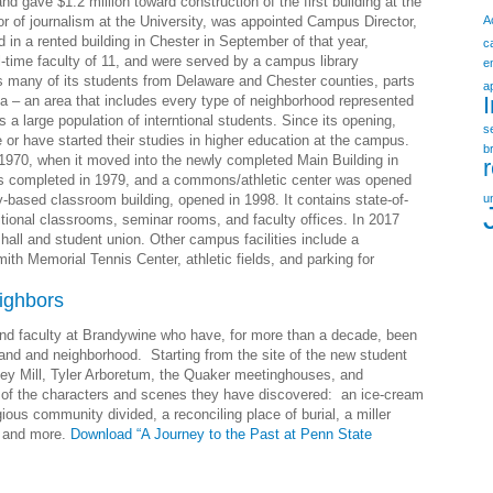
d gave $1.2 million toward construction of the first building at the
r of journalism at the University, was appointed Campus Director,
A
in a rented building in Chester in September of that year,
c
l-time faculty of 11, and were served by a campus library
e
 many of its students from Delaware and Chester counties, parts
a
a – an area that includes every type of neighborhood represented
a large population of interntional students. Since its opening,
s
or have started their studies in higher education at the campus.
b
1970, when it moved into the newly completed Main Building in
was completed in 1979, and a commons/athletic center was opened
y-based classroom building, opened in 1998. It contains state-of-
u
tional classrooms, seminar rooms, and faculty offices. In 2017
hall and student union. Other campus facilities include a
th Memorial Tennis Center, athletic fields, and parking for
ighbors
and faculty at Brandywine who have, for more than a decade, been
 land and neighborhood. Starting from the site of the new student
ey Mill, Tyler Arboretum, the Quaker meetinghouses, and
f the characters and scenes they have discovered: an ice-cream
gious community divided, a reconciling place of burial, a miller
, and more.
Download “A Journey to the Past at Penn State