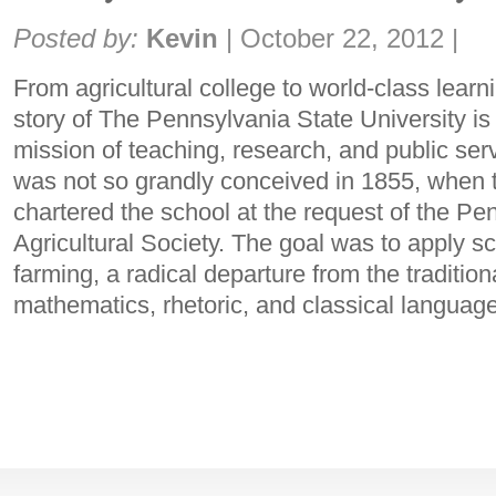
Share:
Posted by:
Kevin
|
October 22, 2012
|
From agricultural college to world-class lea
story of The Pennsylvania State University i
mission of teaching, research, and public serv
was not so grandly conceived in 1855, whe
chartered the school at the request of the Pe
Agricultural Society. The goal was to apply sci
farming, a radical departure from the traditio
mathematics, rhetoric, and classical languag