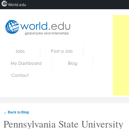
World.edu
Home
Skip to content
Jobs
Post a Job
News
My Dashboard
Blog
Blogs
Contact
Courses
Jobs
← Back to Blog
Pennsylvania State University