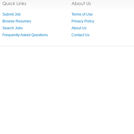
Quick Links
About Us
Submit Job
Terms of Use
Browse Resumes
Privacy Policy
Search Jobs
About Us
Frequently Asked Questions
Contact Us