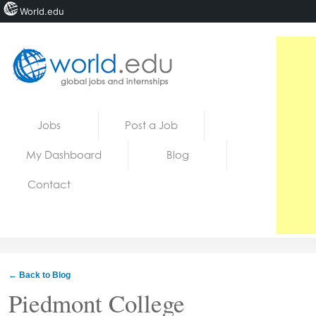
World.edu
Home
Skip to content
Jobs
Post a Job
News
My Dashboard
Blog
Blogs
Contact
Courses
Jobs
← Back to Blog
Piedmont College