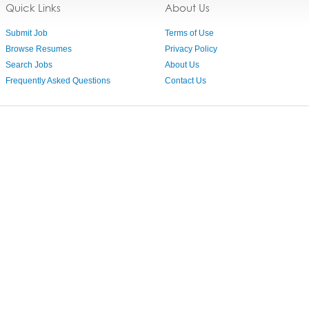
Quick Links
About Us
Submit Job
Terms of Use
Browse Resumes
Privacy Policy
Search Jobs
About Us
Frequently Asked Questions
Contact Us