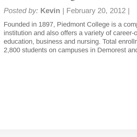
Share:
Posted by:
Kevin
|
February 20, 2012
|
Founded in 1897, Piedmont College is a comp
institution and also offers a variety of career
education, business and nursing. Total enroll
2,800 students on campuses in Demorest an