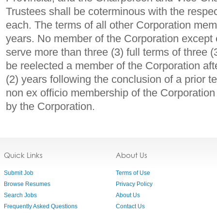
Trustees shall be coterminous with the respe
each. The terms of all other Corporation memb
years. No member of the Corporation except 
serve more than three (3) full terms of three
be reelected a member of the Corporation afte
(2) years following the conclusion of a prior 
non ex officio membership of the Corporation s
by the Corporation.
Quick Links
About Us
Submit Job
Terms of Use
Browse Resumes
Privacy Policy
Search Jobs
About Us
Frequently Asked Questions
Contact Us