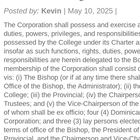
Share:
Posted by:
Kevin
|
May 10, 2025
|
The Corporation shall possess and exercise all
duties, powers, privileges, and responsibiliti
possessed by the College under its Charter a
insofar as such functions, rights, duties, powe
responsibilities are herein delegated to the B
membership of the Corporation shall consist 
vis: (i) The Bishop (or if at any time there sha
Office of the Bishop, the Administrator); (ii) t
College; (iii) the Provincial; (iv) the Chairper
Trustees; and (v) the Vice-Chairperson of the
of whom shall be ex officio; four (4) Dominican
Corporation; and three (3) lay persons electe
terms of office of the Bishop, the President of
Provincial, and the Chairperson and Vice-Cha