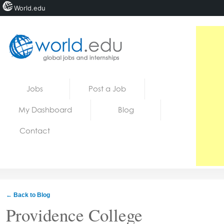
World.edu
Home
Skip to content
Jobs
Post a Job
News
My Dashboard
Blog
Blogs
Contact
Courses
Jobs
← Back to Blog
Providence College