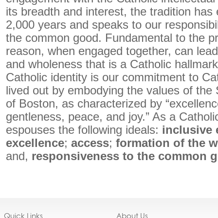
its breadth and interest, the tradition has
2,000 years and speaks to our responsibil
the common good. Fundamental to the pre
reason, when engaged together, can lead 
and wholeness that is a Catholic hallmark.
Catholic identity is our commitment to Cat
lived out by embodying the values of the 
of Boston, as characterized by “excellen
gentleness, peace, and joy.” As a Catholic
espouses the following ideals:
inclusive 
excellence
;
access
;
formation of the 
and,
responsiveness to the common 
Quick Links
About Us