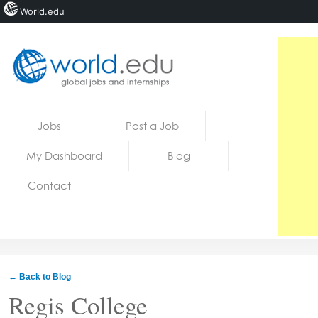
World.edu
Home
Skip to content
Jobs
Post a Job
News
My Dashboard
Blog
Blogs
Contact
Courses
Jobs
← Back to Blog
Regis College