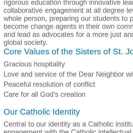
rigorous education through innovative lea
collaborative engagement at all degree l
whole person, preparing our students to 
become change agents in their own commu
and lead as advocates for a more just a
global society.
Core Values of the Sisters of St. 
Gracious hospitality
Love and service of the Dear Neighbor wit
Peaceful resolution of conflict
Care for all God’s creation
Our Catholic Identity
Central to our identity as a Catholic institu
engagement with the Catholic intellectual t