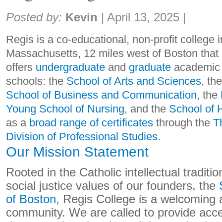
Share:
Posted by:
Kevin
|
April 13, 2025
|
Regis is a co-educational, non-profit college 
Massachusetts, 12 miles west of Boston that
offers
undergraduate
and
graduate
academic 
schools: the
School of Arts and Sciences
, th
School of Business and Communication
, the
Young School of Nursing
, and the
School of 
as a
broad range of certificates
through the
T
Division of Professional Studies
.
Our Mission Statement
Rooted in the Catholic intellectual traditi
social justice values of our founders, the
of Boston
, Regis College is a welcoming 
community. We are called to provide acc