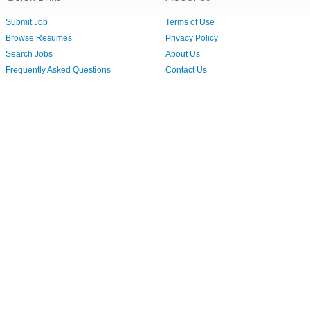
Submit Job
Terms of Use
Browse Resumes
Privacy Policy
Search Jobs
About Us
Frequently Asked Questions
Contact Us