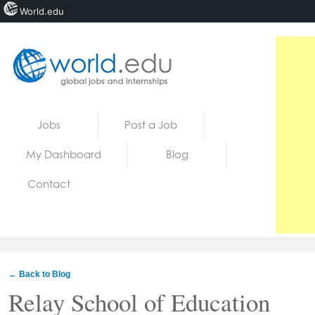
World.edu
Home
Skip to content
Jobs
Post a Job
News
My Dashboard
Blog
Blogs
Contact
Courses
Jobs
← Back to Blog
Relay School of Education