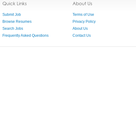
Quick Links
About Us
Submit Job
Terms of Use
Browse Resumes
Privacy Policy
Search Jobs
About Us
Frequently Asked Questions
Contact Us