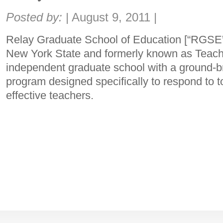
Share:
Posted by:
|
August 9, 2011
|
Relay Graduate School of Education [“RGSE”]
New York State and formerly known as Teache
independent graduate school with a ground-b
program designed specifically to respond to 
effective teachers.