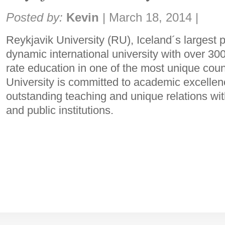
Share:
Posted by:
Kevin
|
March 18, 2014
|
Reykjavik University (RU), Iceland´s largest pr
dynamic international university with over 3000
rate education in one of the most unique coun
University is committed to academic excellen
outstanding teaching and unique relations wit
and public institutions.