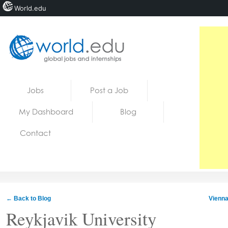
World.edu
Home
Skip to content
Jobs
Post a Job
News
My Dashboard
Blog
Blogs
Contact
Courses
Jobs
← Back to Blog
Vienna
Reykjavik University