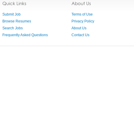
Quick Links
About Us
Submit Job
Terms of Use
Browse Resumes
Privacy Policy
Search Jobs
About Us
Frequently Asked Questions
Contact Us